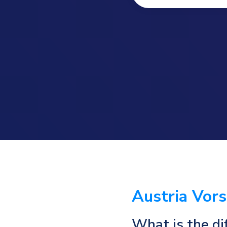
Austria Vor
What is the di