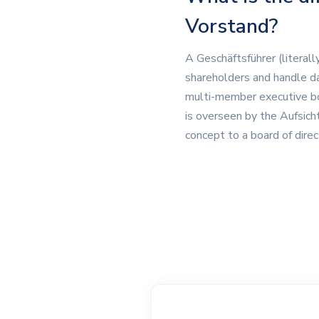
Vorstand?
A Geschäftsführer (literal
shareholders and handle d
multi-member executive bod
is overseen by the Aufsicht
concept to a board of dire