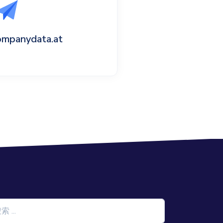
ompanydata.at