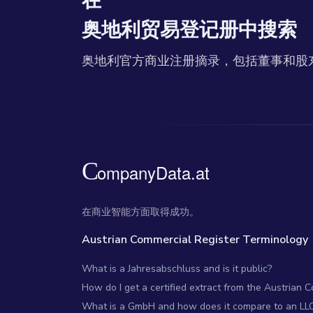
在
奥地利贸易登记册中搜索
奥地利官方商业注册摘录，包括董事和股
在商业智能方面取得成功。
Austrian Commercial Register Terminology
What is a Jahresabschluss and is it public?
How do I get a certified extract from the Austrian 
What is a GmbH and how does it compare to an LL