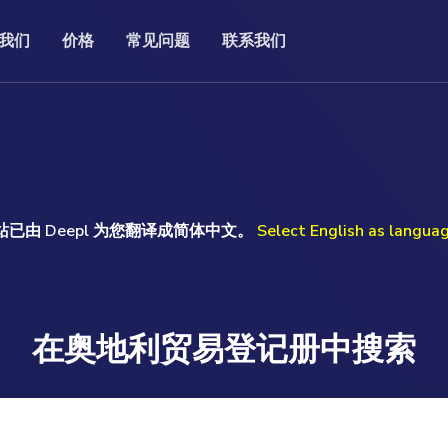
我们
价格
常见问题
联系我们
常见问题
联系我们
记处的官方公司打印
我们的常见问题（FAQ）包含一系列有关特定主
的固定价格，您就能获得完整、最
If you have a question or prefer to speak to me
风。
题的问题和答案。
。这为您节省了费时的调查和难以
personally, I will be happy to help you.
。
Uwe Günther
read more ...
ore ...
站已由 Deepl 为您翻译成简体中文。
Select English as langua
Monday to Friday 09.00am-17.00pm (GMT)
T: +49 (0) 160 97093524
E: help@companydata.at
read more ...
在奥地利贸易登记册中搜索