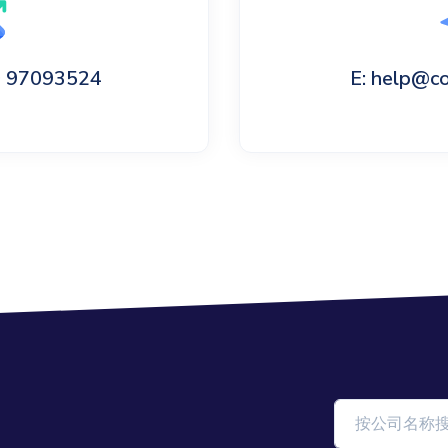
60 97093524
E: help@c