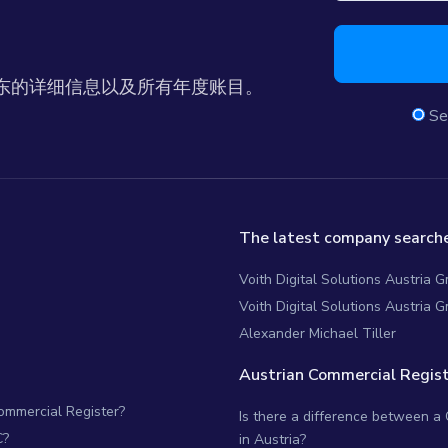
东的详细信息以及所有年度账目。
Se
The latest company searche
Voith Digital Solutions Austria
Voith Digital Solutions Austria 
Alexander Michael Tiller
Austrian Commercial Regist
Commercial Register?
Is there a difference between a
C?
in Austria?