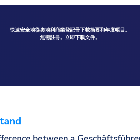
快速安全地從奧地利商業登記冊下載摘要和年度帳目。
無需註冊。立即下載文件。
stand
fference between a Geschäftsführe