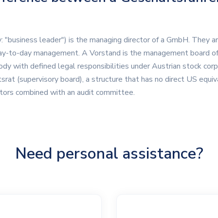
ly: "business leader") is the managing director of a GmbH. They a
ay-to-day management. A Vorstand is the management board of 
y with defined legal responsibilities under Austrian stock cor
srat (supervisory board), a structure that has no direct US equival
ctors combined with an audit committee.
Need personal assistance?