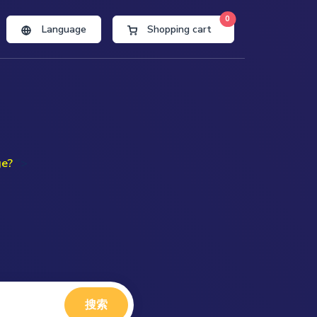
0
Language
Shopping cart
ge?
">
搜索