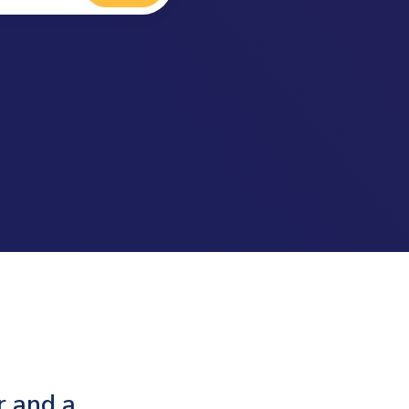
r and a