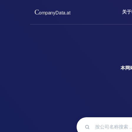
关于
关于我们
价格
我们为您提供奥地利贸易登
只需支付低廉
件。完整、最新、无官僚作
新的公司信息
实施的会员制
read more ...
read m
本网