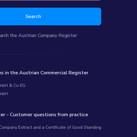
Search
arch the Austrian Company Register
s in the Austrian Commercial Register
 GmbH & Co KG
GmbH
er - Customer questions from practice
 Company Extract and a Certificate of Good Standing