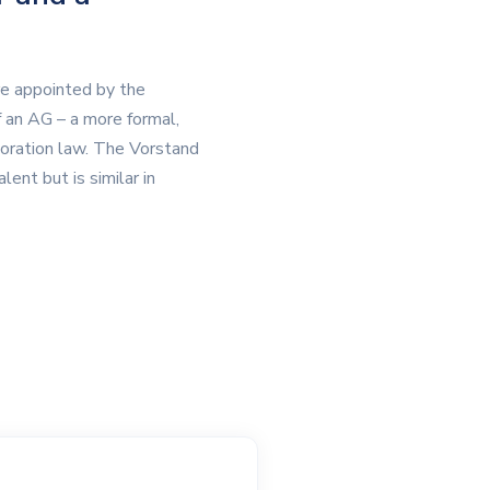
re appointed by the
an AG – a more formal,
poration law. The Vorstand
ent but is similar in