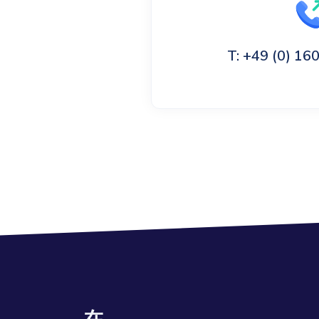
T: +49 (0) 1