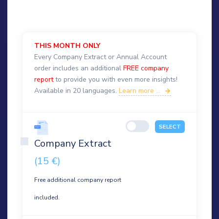
THIS MONTH ONLY
Every Company Extract or Annual Account
order includes an additional
FREE company
report
to provide you with even more insights!
Available in 20 languages.
Learn more ...
SELECT
Company Extract
(15 €)
Free additional company report
included.