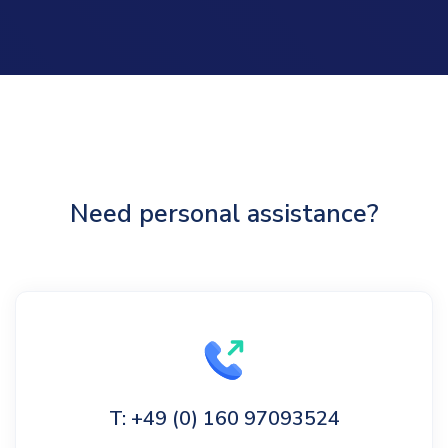
Need personal assistance?
T: +49 (0) 160 97093524