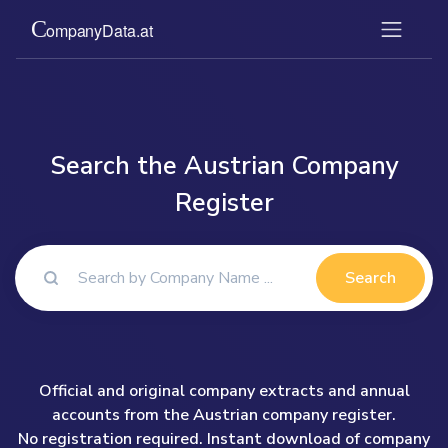
Search the Austrian Company
Register
Search
Official and original company extracts and annual
accounts from the Austrian company register.
No registration required. Instant download of company