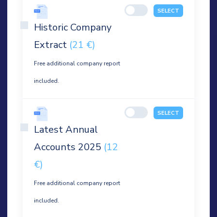
SELECT
Historic Company
Extract
(21 €)
Free additional company report
included.
SELECT
Latest Annual
Accounts 2025
(12
€)
Free additional company report
included.