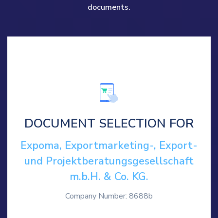
documents.
DOCUMENT SELECTION FOR
Expoma, Exportmarketing-, Export-
und Projektberatungsgesellschaft
m.b.H. & Co. KG.
Company Number: 8688b