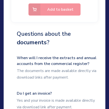
Add to basket
Questions about the
documents
?
When will I receive the extracts and annual
accounts from the commercial register?
The documents are made available directly via
download links after payment.
Do I get an invoice?
Yes and your invoice is made available directly
via download link after payment.