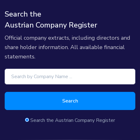
Search the
Austrian Company Register
Official company extracts, including directors and
share holder information. All available financial
statements.
Search
Search the Austrian Company Register