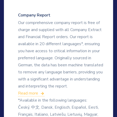
Company Report
Our comprehensive company report is free of
charge and supplied with all Company Extract
and Financial Report orders. Our report is
available in 20 different languages*, ensuring
you have access to critical information in your
preferred language. Originally sourced in
German, the data has been machine translated
to remove any language barriers, providing you
with a significant advantage in understanding
and interpreting the report.
Read more
*Available in the following languages:
Český, 中文, Dansk, Englisch, Español, Eesti,
Français, Italiano, Latviešu, Lietuvių, Magyar,