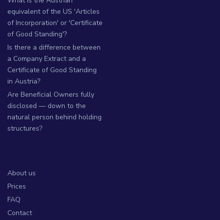
What is the Austrian
equivalent of the US 'Articles
of Incorporation' or 'Certificate
of Good Standing'?
Is there a difference between
a Company Extract and a
Certificate of Good Standing
in Austria?
Are Beneficial Owners fully
disclosed — down to the
natural person behind holding
structures?
About us
Prices
FAQ
Contact