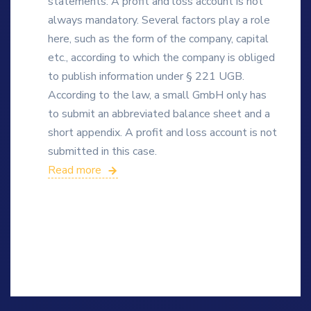
statements. A profit and loss account is not
always mandatory. Several factors play a role
here, such as the form of the company, capital
etc., according to which the company is obliged
to publish information under § 221 UGB.
According to the law, a small GmbH only has
to submit an abbreviated balance sheet and a
short appendix. A profit and loss account is not
submitted in this case.
Read more