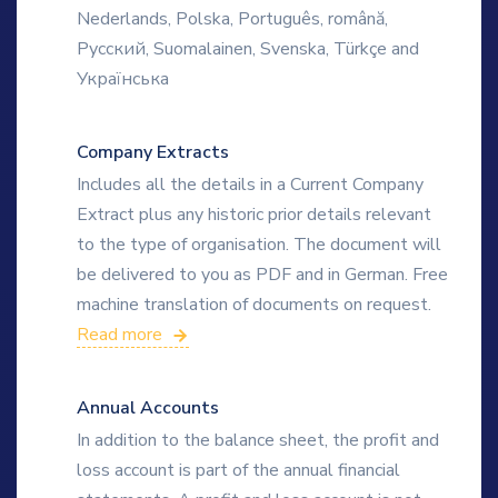
Nederlands, Polska, Português, română,
Русский, Suomalainen, Svenska, Türkçe and
Українська
Company Extracts
Includes all the details in a Current Company
Extract plus any historic prior details relevant
to the type of organisation. The document will
be delivered to you as PDF and in German. Free
machine translation of documents on request.
Read more
Annual Accounts
In addition to the balance sheet, the profit and
loss account is part of the annual financial