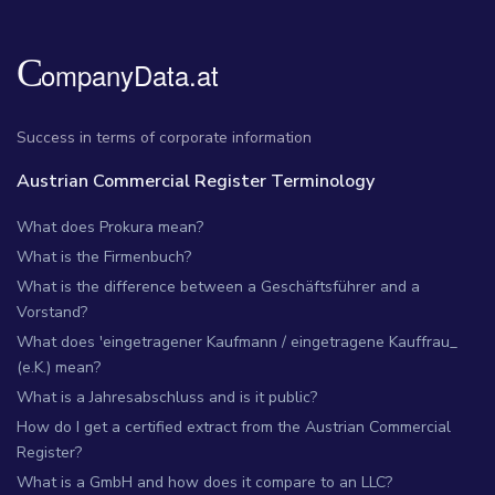
Success in terms of corporate information
Austrian Commercial Register Terminology
What does Prokura mean?
What is the Firmenbuch?
What is the difference between a Geschäftsführer and a
Vorstand?
What does 'eingetragener Kaufmann / eingetragene Kauffrau_
(e.K.) mean?
What is a Jahresabschluss and is it public?
How do I get a certified extract from the Austrian Commercial
Register?
What is a GmbH and how does it compare to an LLC?