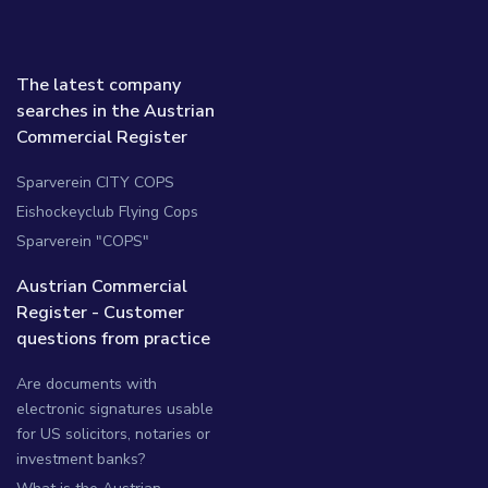
The latest company
searches in the Austrian
Commercial Register
Sparverein CITY COPS
Eishockeyclub Flying Cops
Sparverein "COPS"
Austrian Commercial
Register - Customer
questions from practice
Are documents with
electronic signatures usable
for US solicitors, notaries or
investment banks?