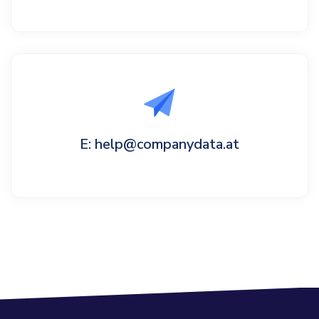
E: help@companydata.at