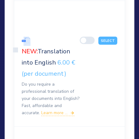
SELECT
NEW:
Translation
into English
6.00 €
(per document)
Do you require a
professional translation of
your documents into English?
Fast, affordable and
accurate.
Learn more ...