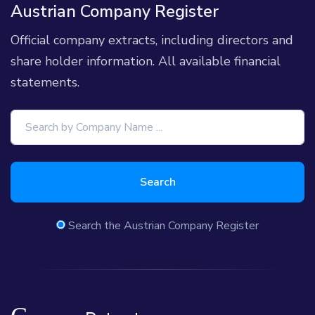
Austrian Company Register
Official company extracts, including directors and
share holder information. All available financial
statements.
Search
Search the Austrian Company Register