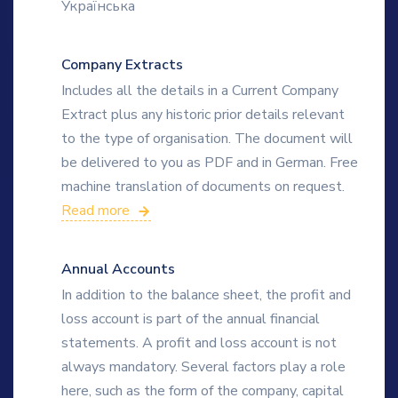
Українська
Company Extracts
Includes all the details in a Current Company
Extract plus any historic prior details relevant
to the type of organisation. The document will
be delivered to you as PDF and in German. Free
machine translation of documents on request.
Read more
Annual Accounts
In addition to the balance sheet, the profit and
loss account is part of the annual financial
statements. A profit and loss account is not
always mandatory. Several factors play a role
here, such as the form of the company, capital