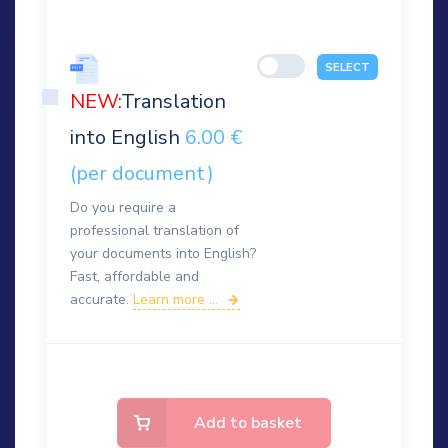
SELECT
NEW:
Translation
into English
6.00 €
(per document)
Do you require a
professional translation of
your documents into English?
Fast, affordable and
accurate.
Learn more ...
Add to basket