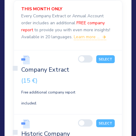
THIS MONTH ONLY
Every Company Extract or Annual Account
order includes an additional
FREE company
report
to provide you with even more insights!
Available in 20 languages.
Learn more ...
SELECT
Company Extract
(15 €)
Free additional company report
included.
SELECT
Historic Company