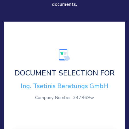
documents.
DOCUMENT SELECTION FOR
Ing. Tsetinis Beratungs GmbH
Company Number: 347969w