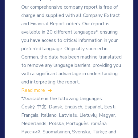
Our comprehensive company report is free of
charge and supplied with all Company Extract
and Financial Report orders. Our report is
available in 20 different languages*, ensuring
you have access to critical information in your
preferred language. Originally sourced in
German, the data has been machine translated
to remove any language barriers, providing you
with a significant advantage in understanding
and interpreting the report.
Read more
*Available in the following languages:
Český, 中文, Dansk, Englisch, Español, Eesti,
Français, Italiano, Latviešu, Lietuvių, Magyar,
Nederlands, Polska, Português, română,
Русский, Suomalainen, Svenska, Türkçe and