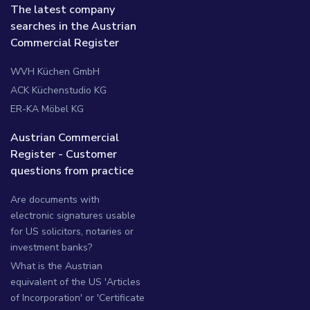
The latest company
searches in the Austrian
Commercial Register
WVH Küchen GmbH
ACK Küchenstudio KG
ER-KA Möbel KG
Austrian Commercial
Register - Customer
questions from practice
Are documents with
electronic signatures usable
for US solicitors, notaries or
investment banks?
What is the Austrian
equivalent of the US 'Articles
of Incorporation' or 'Certificate