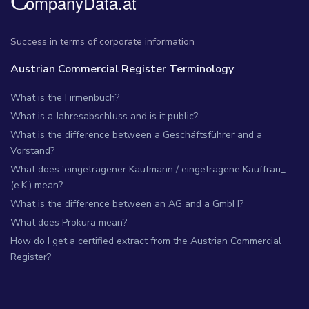
Success in terms of corporate information
Austrian Commercial Register Terminology
What is the Firmenbuch?
What is a Jahresabschluss and is it public?
What is the difference between a Geschäftsführer and a
Vorstand?
What does 'eingetragener Kaufmann / eingetragene Kauffrau_
(e.K.) mean?
What is the difference between an AG and a GmbH?
What does Prokura mean?
How do I get a certified extract from the Austrian Commercial
Register?