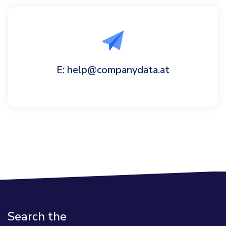
E: help@companydata.at
Search the