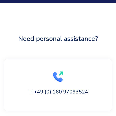
Need personal assistance?
T: +49 (0) 160 97093524