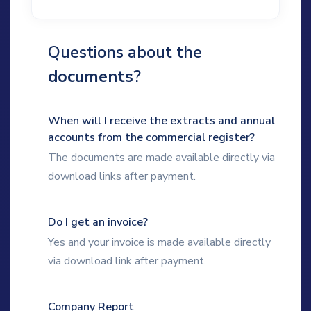
Questions about the
documents
?
When will I receive the extracts and annual
accounts from the commercial register?
The documents are made available directly via
download links after payment.
Do I get an invoice?
Yes and your invoice is made available directly
via download link after payment.
Company Report