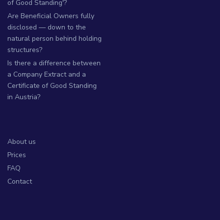
of Good Standing'?
Are Beneficial Owners fully
disclosed — down to the
natural person behind holding
structures?
Is there a difference between
a Company Extract and a
Certificate of Good Standing
in Austria?
About us
Prices
FAQ
Contact