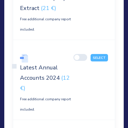
Extract
(21 €)
Free additional company report
included.
SELECT
Latest Annual
Accounts 2024
(12
€)
Free additional company report
included.