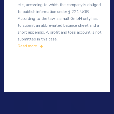
etc., according to which the company is obliged
to publish information under § 221 UGB.
According to the law, a small GmbH only has
to submit an abbreviated balance sheet and a
short appendix. A profit and loss account is not
submitted in this case.
Read more