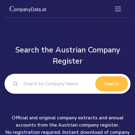
Search the Austrian Company
Register
Search
Official and original company extracts and annual
accounts from the Austrian company register.
No registration required. Instant download of company