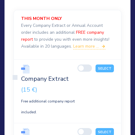
THIS MONTH ONLY
Every Company Extract or Annual Account
order includes an additional
FREE company
report
to provide you with even more insights!
Available in 20 languages.
Learn more ...
SELECT
Company Extract
(15 €)
Free additional company report
included.
SELECT