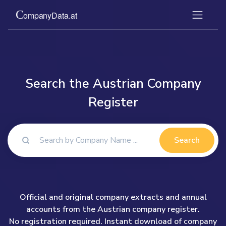
Search the Austrian Company
Register
Search
Official and original company extracts and annual
accounts from the Austrian company register.
No registration required. Instant download of company