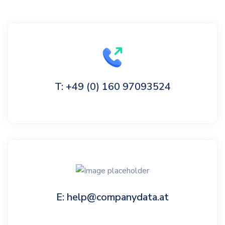
T: +49 (0) 160 97093524
E: help@companydata.at