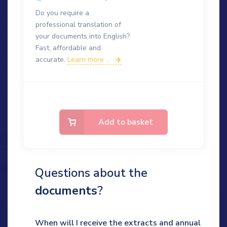
Do you require a
professional translation of
your documents into English?
Fast, affordable and
accurate.
Learn more ...
Add to basket
Questions about the
documents
?
When will I receive the extracts and annual