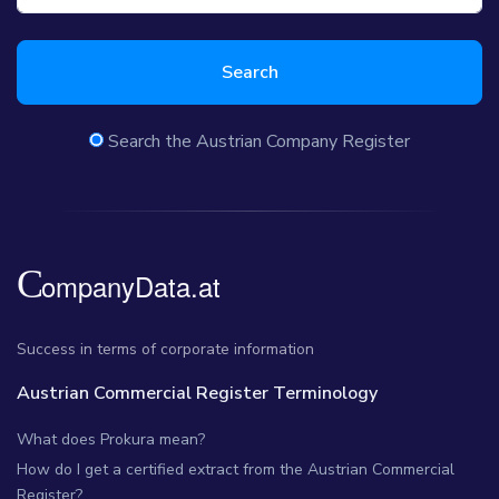
Search
Search the Austrian Company Register
Success in terms of corporate information
Austrian Commercial Register Terminology
What does Prokura mean?
How do I get a certified extract from the Austrian Commercial
Register?