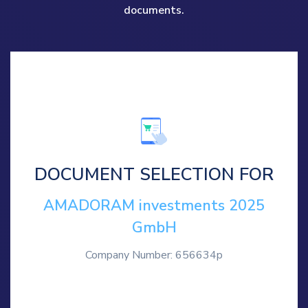
documents.
DOCUMENT SELECTION FOR
AMADORAM investments 2025
GmbH
Company Number: 656634p