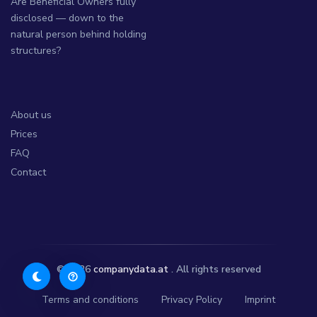
Are Beneficial Owners fully
disclosed — down to the
natural person behind holding
structures?
About us
Prices
FAQ
Contact
© 2026
companydata.at
. All rights reserved
Terms and conditions
Privacy Policy
Imprint