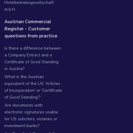
Hotelbetriebsgesellschaft
m.b.H.
Austrian Commercial
Register - Customer
questions from practice
Is there a difference between
a Company Extract and a
Certificate of Good Standing
in Austria?
What is the Austrian
equivalent of the US 'Articles
of Incorporation' or 'Certificate
of Good Standing'?
Are documents with
electronic signatures usable
for US solicitors, notaries or
investment banks?