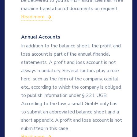
be delivered to you as PDF and in German. Free
machine translation of documents on request.
Read more
Annual Accounts
In addition to the balance sheet, the profit and
loss account is part of the annual financial
statements. A profit and loss account is not
always mandatory. Several factors play a role
here, such as the form of the company, capital
etc., according to which the company is obliged
to publish information under § 221 UGB.
According to the law, a small GmbH only has
to submit an abbreviated balance sheet and a
short appendix. A profit and loss account is not
submitted in this case.
Read more