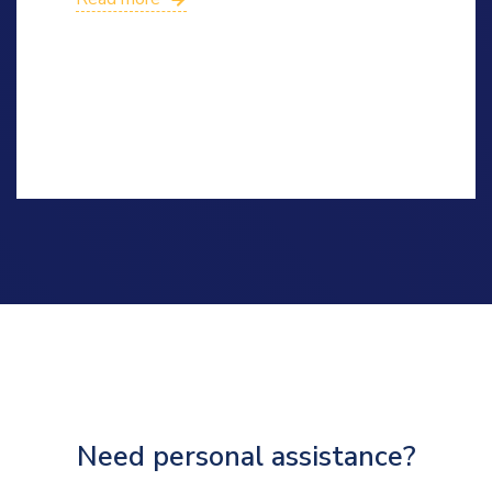
Need personal assistance?