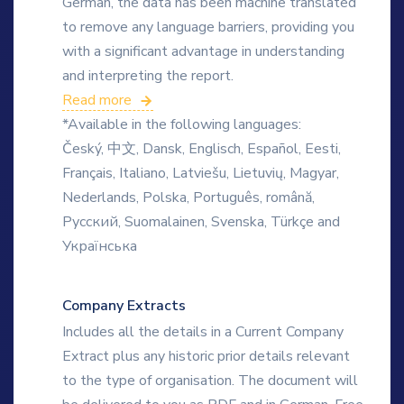
German, the data has been machine translated
to remove any language barriers, providing you
with a significant advantage in understanding
and interpreting the report.
Read more
*Available in the following languages:
Český, 中文, Dansk, Englisch, Español, Eesti,
Français, Italiano, Latviešu, Lietuvių, Magyar,
Nederlands, Polska, Português, română,
Русский, Suomalainen, Svenska, Türkçe and
Українська
Company Extracts
Includes all the details in a Current Company
Extract plus any historic prior details relevant
to the type of organisation. The document will