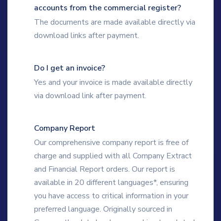
accounts from the commercial register?
The documents are made available directly via
download links after payment.
Do I get an invoice?
Yes and your invoice is made available directly
via download link after payment.
Company Report
Our comprehensive company report is free of
charge and supplied with all Company Extract
and Financial Report orders. Our report is
available in 20 different languages*, ensuring
you have access to critical information in your
preferred language. Originally sourced in