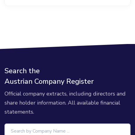
Search the
Austrian Company Register
Official company extracts, including directors and
share holder information. All available financial
statements.