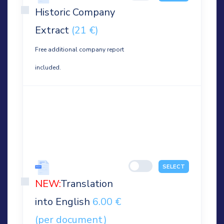
Historic Company
Extract
(21 €)
Free additional company report
included.
SELECT
NEW:
Translation
into English
6.00 €
(per document)