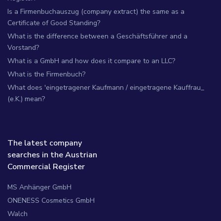
Is a Firmenbuchauszug (company extract) the same as a
Certificate of Good Standing?
What is the difference between a Geschäftsführer and a
Vorstand?
What is a GmbH and how does it compare to an LLC?
What is the Firmenbuch?
What does 'eingetragener Kaufmann / eingetragene Kauffrau_
(e.K.) mean?
The latest company
searches in the Austrian
Commercial Register
MS Anhänger GmbH
ONENESS Cosmetics GmbH
Walch