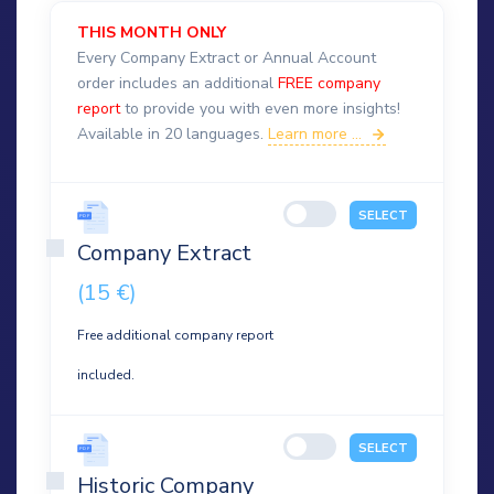
THIS MONTH ONLY
Every Company Extract or Annual Account
order includes an additional
FREE company
report
to provide you with even more insights!
Available in 20 languages.
Learn more ...
SELECT
Company Extract
(15 €)
Free additional company report
included.
SELECT
Historic Company