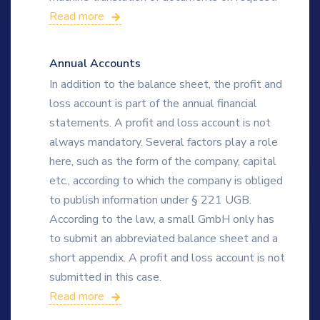
Read more
Annual Accounts
In addition to the balance sheet, the profit and
loss account is part of the annual financial
statements. A profit and loss account is not
always mandatory. Several factors play a role
here, such as the form of the company, capital
etc., according to which the company is obliged
to publish information under § 221 UGB.
According to the law, a small GmbH only has
to submit an abbreviated balance sheet and a
short appendix. A profit and loss account is not
submitted in this case.
Read more