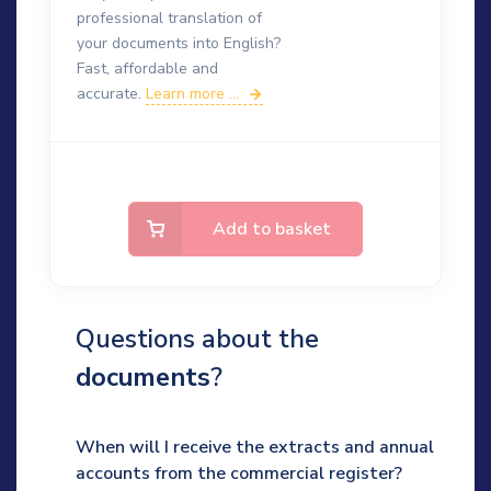
professional translation of
your documents into English?
Fast, affordable and
accurate.
Learn more ...
Add to basket
Questions about the
documents
?
When will I receive the extracts and annual
accounts from the commercial register?