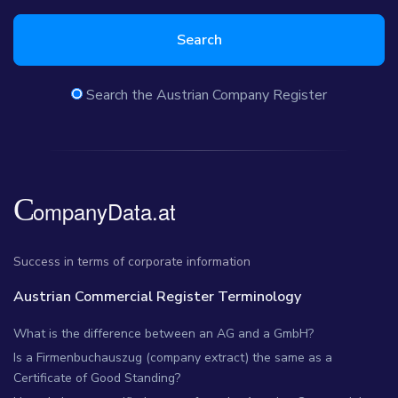
Search
Search the Austrian Company Register
Success in terms of corporate information
Austrian Commercial Register Terminology
What is the difference between an AG and a GmbH?
Is a Firmenbuchauszug (company extract) the same as a
Certificate of Good Standing?