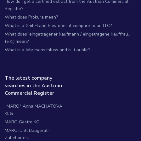
How do I get a certified extract from the Austrian Commercial
Register?
What does Prokura mean?
What is a GmbH and how does it compare to an LLC?
What does 'eingetragener Kaufmann / eingetragene Kauffrau_
(e.K.) mean?
What is a Jahresabschluss and is it public?
The latest company
searches in the Austrian
Commercial Register
"MARO" Anna MACHATOVA
KEG
MARO Gastro KG
MARO-Drill Baugerät-
Zubehör e.U.