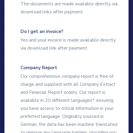
The documents are made available directly via
download links after payment.
Do I get an invoice?
Yes and your invoice is made available directly
via download link after payment.
Company Report
Our comprehensive company report is free of
charge and supplied with all Company Extract
and Financial Report orders. Our report is
available in 20 different languages*, ensuring
you have access to critical information in your
preferred language. Originally sourced in
German, the data has been machine translated
to remove any language barriers, providing you