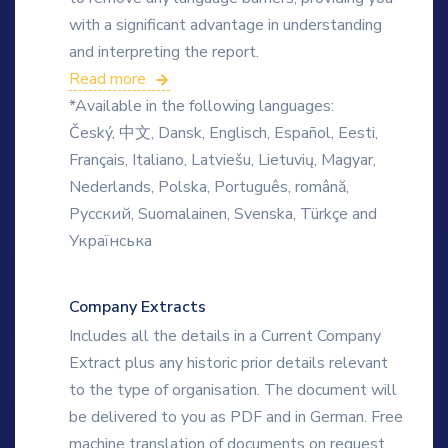
with a significant advantage in understanding
and interpreting the report.
Read more
*Available in the following languages:
Český, 中文, Dansk, Englisch, Español, Eesti,
Français, Italiano, Latviešu, Lietuvių, Magyar,
Nederlands, Polska, Português, română,
Русский, Suomalainen, Svenska, Türkçe and
Українська
Company Extracts
Includes all the details in a Current Company
Extract plus any historic prior details relevant
to the type of organisation. The document will
be delivered to you as PDF and in German. Free
machine translation of documents on request.