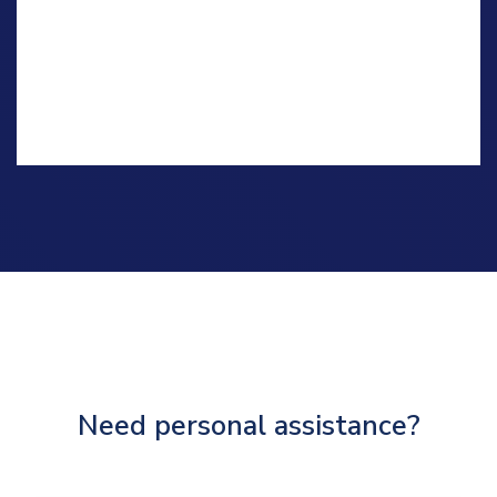
Need personal assistance?