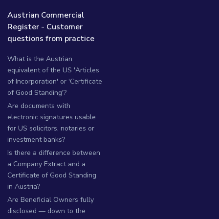
Austrian Commercial
Register - Customer
questions from practice
What is the Austrian
equivalent of the US 'Articles
of Incorporation' or 'Certificate
of Good Standing'?
Are documents with
electronic signatures usable
for US solicitors, notaries or
investment banks?
Is there a difference between
a Company Extract and a
Certificate of Good Standing
in Austria?
Are Beneficial Owners fully
disclosed — down to the