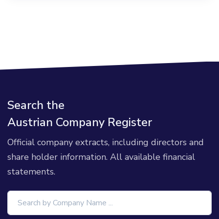
Search the
Austrian Company Register
Official company extracts, including directors and
share holder information. All available financial
statements.