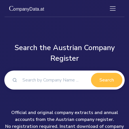
Search the Austrian Company
Register
Search
Official and original company extracts and annual
accounts from the Austrian company register.
No registration required. Instant download of company