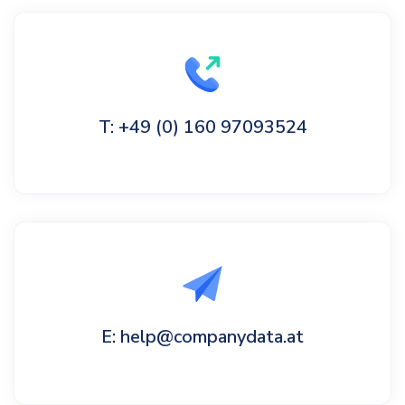
T: +49 (0) 160 97093524
E: help@companydata.at