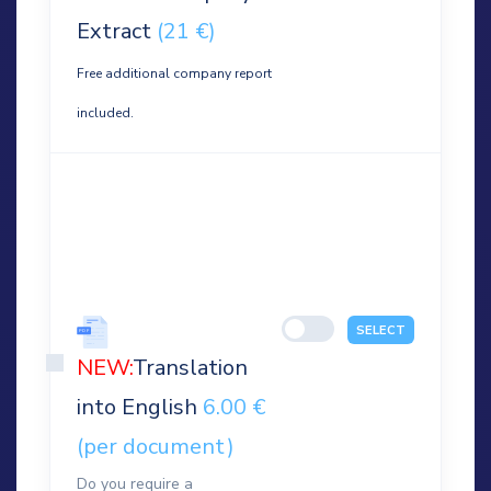
Extract
(21 €)
Free additional company report
included.
SELECT
NEW:
Translation
into English
6.00 €
(per document)
Do you require a