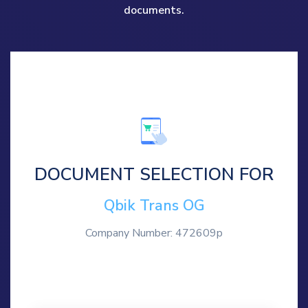
documents.
DOCUMENT SELECTION FOR
Qbik Trans OG
Company Number: 472609p