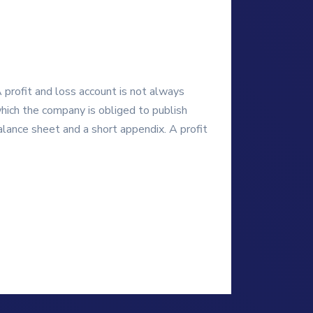
A profit and loss account is not always
which the company is obliged to publish
lance sheet and a short appendix. A profit