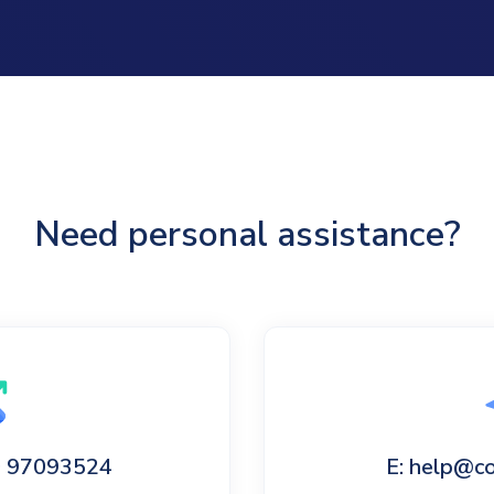
Need personal assistance?
60 97093524
E: help@c