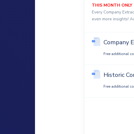
THIS MONTH ONLY
Every Company Extrac
even more insights! A
Company E
Free additional c
Historic C
Free additional c