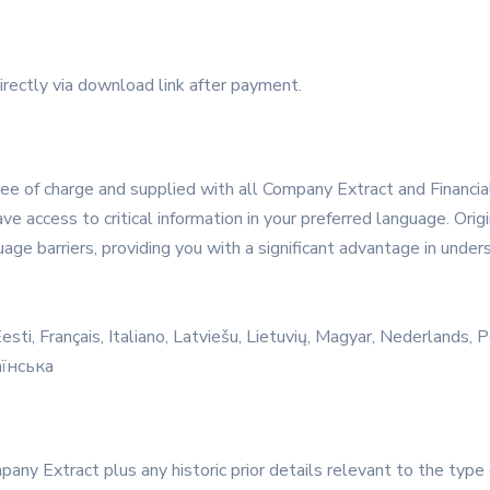
irectly via download link after payment.
e of charge and supplied with all Company Extract and Financial 
ve access to critical information in your preferred language. Ori
ge barriers, providing you with a significant advantage in unders
sti, Français, Italiano, Latviešu, Lietuvių, Magyar, Nederlands,
аїнська
mpany Extract plus any historic prior details relevant to the typ