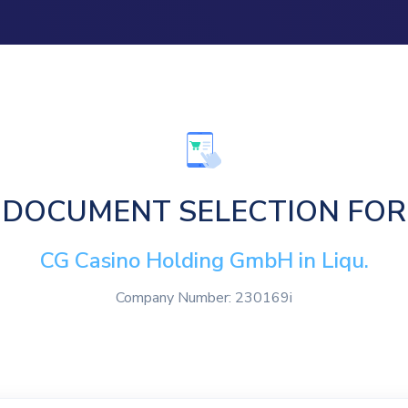
DOCUMENT SELECTION FOR
CG Casino Holding GmbH in Liqu.
Company Number: 230169i