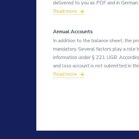
delivered to you as PDF and in German.
Read more
Annual Accounts
In addition to the balance sheet, the pr
mandatory. Several factors play a role h
information under § 221 UGB. According
and loss account is not submitted in thi
Read more