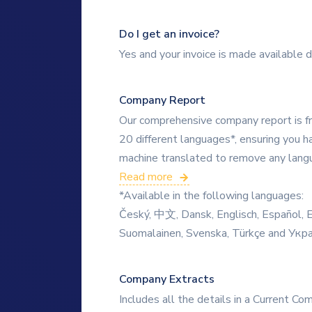
Do I get an invoice?
Yes and your invoice is made available d
Company Report
Our comprehensive company report is fre
20 different languages*, ensuring you ha
machine translated to remove any langua
Read more
*Available in the following languages:
Český, 中文, Dansk, Englisch, Español, Ee
Suomalainen, Svenska, Türkçe and Укр
Company Extracts
Includes all the details in a Current Co