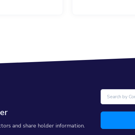
er
ctors and share holder information.