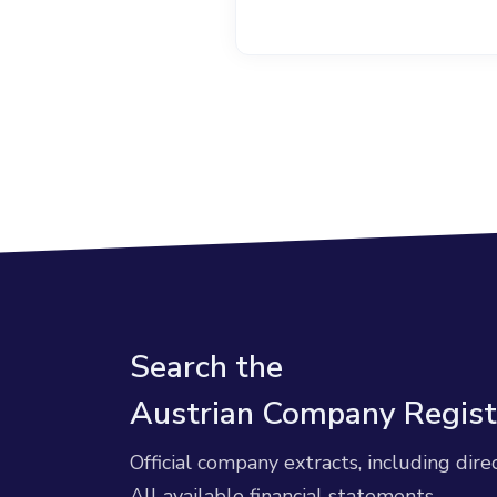
Search the
Austrian Company Regist
Official company extracts, including dire
All available financial statements.