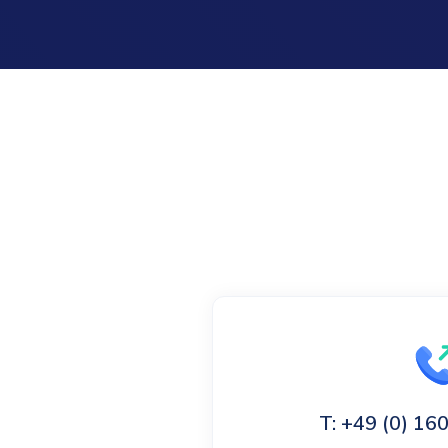
T: +49 (0) 1