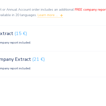
t or Annual Account order includes an additional
FREE company repor
vailable in 20 languages.
Learn more ...
xtract
(15 €)
ompany report included.
ompany Extract
(21 €)
ompany report included.