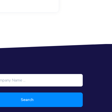
Search