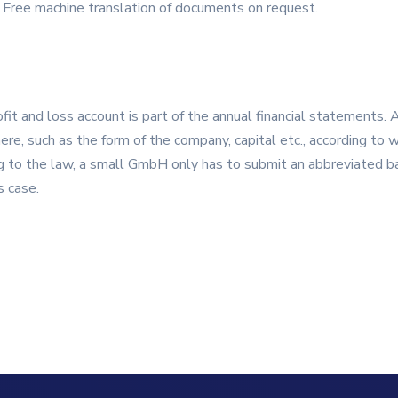
 Free machine translation of documents on request.
ofit and loss account is part of the annual financial statements. 
ere, such as the form of the company, capital etc., according to 
 to the law, a small GmbH only has to submit an abbreviated ba
s case.