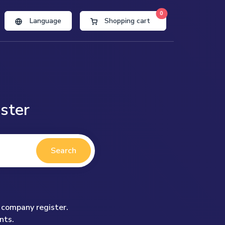
0
Language
Shopping cart
ster
Search
 company register.
nts.