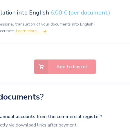
lation into English
6.00 € (per document)
essional translation of your documents into English?
accurate.
Learn more ...
Add to basket
documents
?
 annual accounts from the commercial register?
tly via download links after payment.