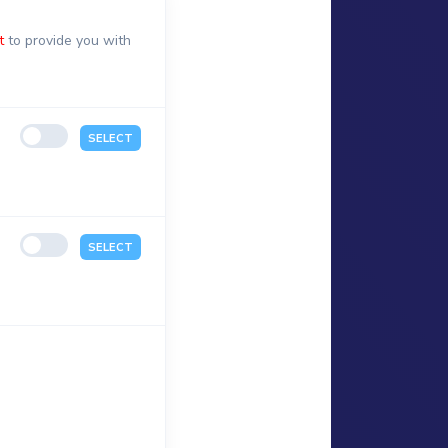
t
to provide you with
SELECT
SELECT