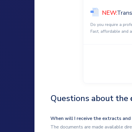
NEW:
Trans
Do you require a prof
Fast, affordable and 
Questions about the
When will I receive the extracts and
The documents are made available direc