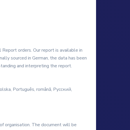
Report orders. Our report is available in
ginally sourced in German, the data has been
tanding and interpreting the report.
 Polska, Português, română, Русский,
e of organisation. The document will be