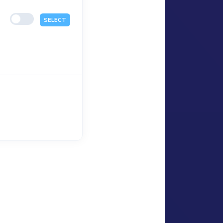
SELECT