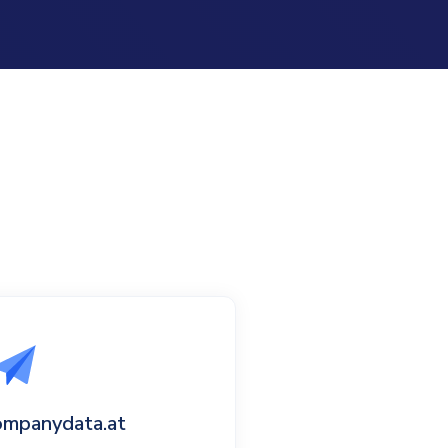
ompanydata.at