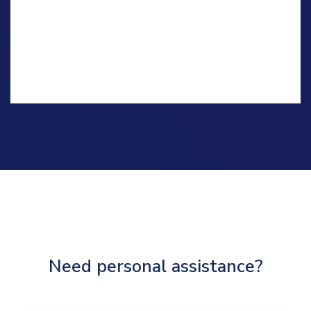
Need personal assistance?