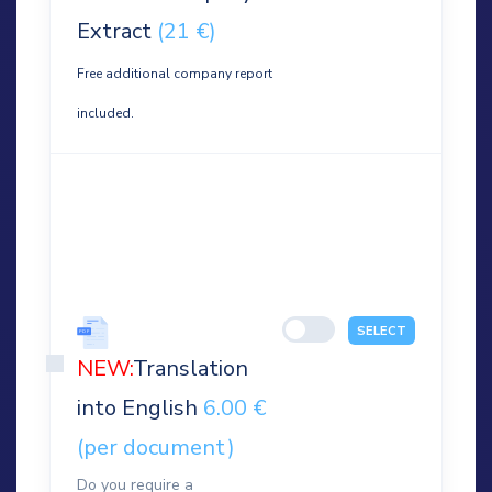
Extract
(21 €)
Free additional company report
included.
SELECT
NEW:
Translation
into English
6.00 €
(per document)
Do you require a