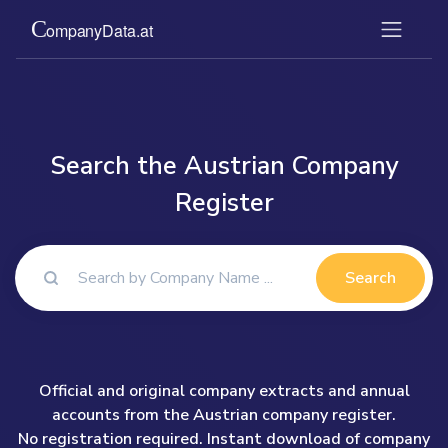
Search the Austrian Company
Register
Search
Official and original company extracts and annual
accounts from the Austrian company register.
No registration required. Instant download of company