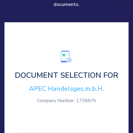
documents.
DOCUMENT SELECTION FOR
APEC Handelsges.m.b.H.
Company Number: 175887h