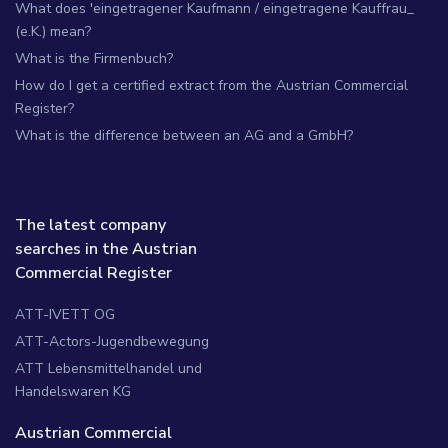
What does 'eingetragener Kaufmann / eingetragene Kauffrau_
(e.K.) mean?
What is the Firmenbuch?
How do I get a certified extract from the Austrian Commercial
Register?
What is the difference between an AG and a GmbH?
The latest company
searches in the Austrian
Commercial Register
ATT-IVETT OG
ATT-Actors-Jugendbewegung
ATT Lebensmittelhandel und
Handelswaren KG
Austrian Commercial