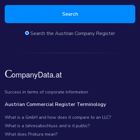
Search
Search the Austrian Company Register
Success in terms of corporate information
Austrian Commercial Register Terminology
What is a GmbH and how does it compare to an LLC?
What is a Jahresabschluss and is it public?
What does Prokura mean?