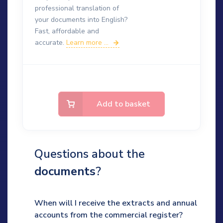
professional translation of
your documents into English?
Fast, affordable and
accurate.
Learn more ...
Add to basket
Questions about the
documents
?
When will I receive the extracts and annual
accounts from the commercial register?