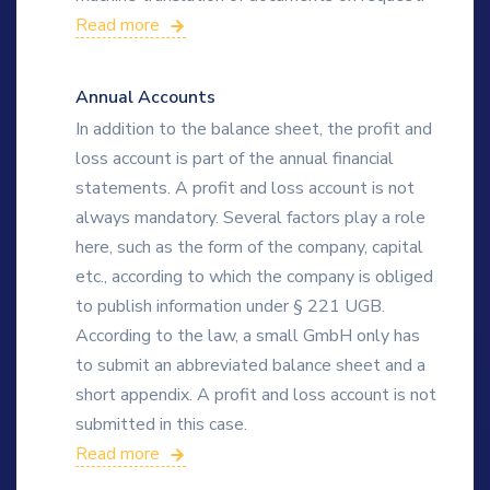
Read more
Annual Accounts
In addition to the balance sheet, the profit and
loss account is part of the annual financial
statements. A profit and loss account is not
always mandatory. Several factors play a role
here, such as the form of the company, capital
etc., according to which the company is obliged
to publish information under § 221 UGB.
According to the law, a small GmbH only has
to submit an abbreviated balance sheet and a
short appendix. A profit and loss account is not
submitted in this case.
Read more