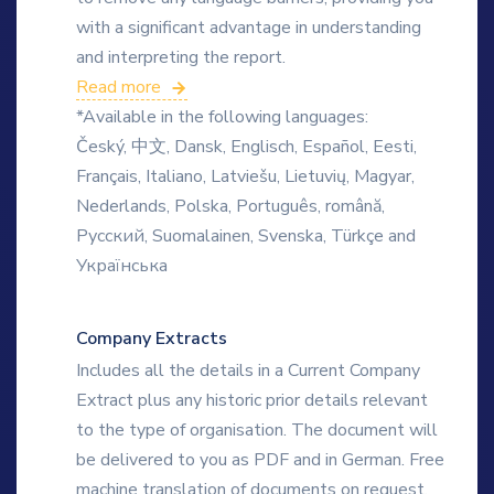
with a significant advantage in understanding
and interpreting the report.
Read more
*Available in the following languages:
Český, 中文, Dansk, Englisch, Español, Eesti,
Français, Italiano, Latviešu, Lietuvių, Magyar,
Nederlands, Polska, Português, română,
Русский, Suomalainen, Svenska, Türkçe and
Українська
Company Extracts
Includes all the details in a Current Company
Extract plus any historic prior details relevant
to the type of organisation. The document will
be delivered to you as PDF and in German. Free
machine translation of documents on request.