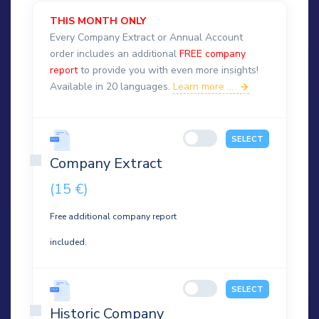
THIS MONTH ONLY
Every Company Extract or Annual Account
order includes an additional
FREE company
report
to provide you with even more insights!
Available in 20 languages.
Learn more ...
SELECT
Company Extract
(15 €)
Free additional company report
included.
SELECT
Historic Company