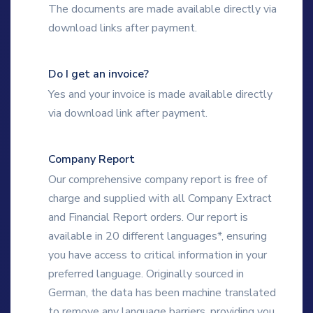
The documents are made available directly via
download links after payment.
Do I get an invoice?
Yes and your invoice is made available directly
via download link after payment.
Company Report
Our comprehensive company report is free of
charge and supplied with all Company Extract
and Financial Report orders. Our report is
available in 20 different languages*, ensuring
you have access to critical information in your
preferred language. Originally sourced in
German, the data has been machine translated
to remove any language barriers, providing you