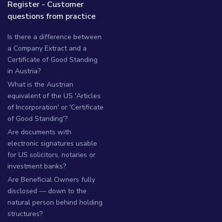
Register - Customer
questions from practice
Is there a difference between
a Company Extract and a
Certificate of Good Standing
in Austria?
What is the Austrian
equivalent of the US 'Articles
of Incorporation' or 'Certificate
of Good Standing'?
Are documents with
electronic signatures usable
for US solicitors, notaries or
investment banks?
Are Beneficial Owners fully
disclosed — down to the
natural person behind holding
structures?