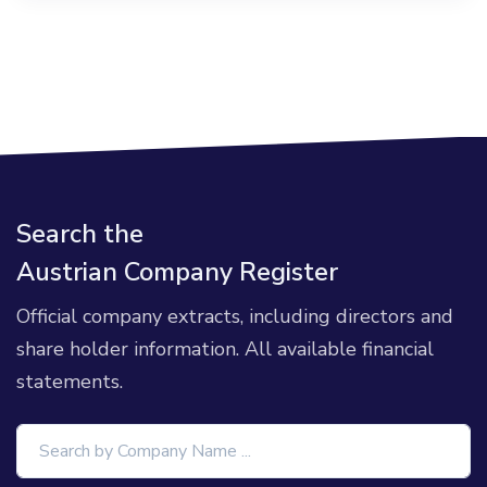
Search the
Austrian Company Register
Official company extracts, including directors and
share holder information. All available financial
statements.