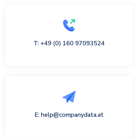
T: +49 (0) 160 97093524
E: help@companydata.at