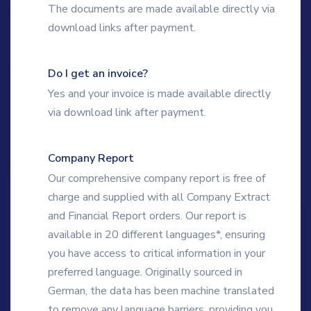
The documents are made available directly via
download links after payment.
Do I get an invoice?
Yes and your invoice is made available directly
via download link after payment.
Company Report
Our comprehensive company report is free of
charge and supplied with all Company Extract
and Financial Report orders. Our report is
available in 20 different languages*, ensuring
you have access to critical information in your
preferred language. Originally sourced in
German, the data has been machine translated
to remove any language barriers, providing you