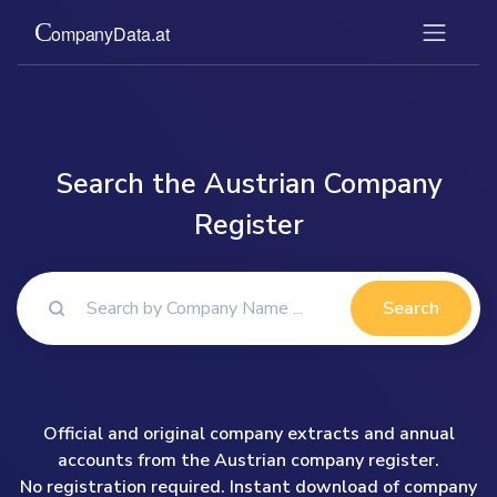
Search the Austrian Company
Register
Search
Official and original company extracts and annual
accounts from the Austrian company register.
No registration required. Instant download of company