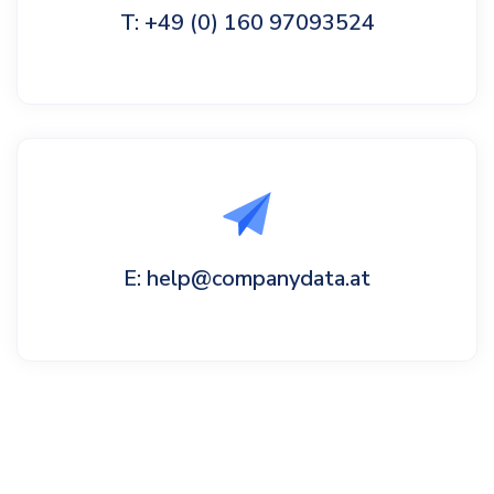
T: +49 (0) 160 97093524
E: help@companydata.at