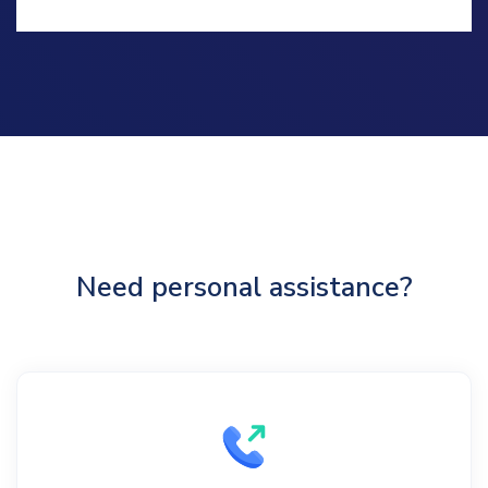
Need personal assistance?