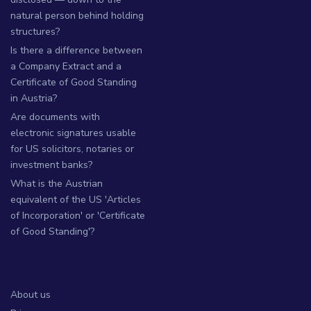
natural person behind holding
structures?
Is there a difference between
a Company Extract and a
Certificate of Good Standing
in Austria?
Are documents with
electronic signatures usable
for US solicitors, notaries or
investment banks?
What is the Austrian
equivalent of the US 'Articles
of Incorporation' or 'Certificate
of Good Standing'?
About us