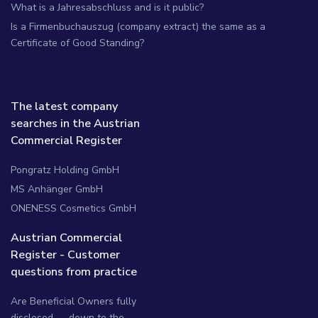
What is a Jahresabschluss and is it public?
Is a Firmenbuchauszug (company extract) the same as a
Certificate of Good Standing?
The latest company
searches in the Austrian
Commercial Register
Pongratz Holding GmbH
MS Anhänger GmbH
ONENESS Cosmetics GmbH
Austrian Commercial
Register - Customer
questions from practice
Are Beneficial Owners fully
disclosed — down to the