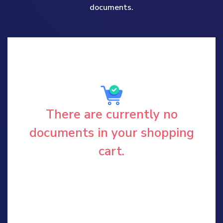
documents.
There are currently no
documents in your shopping
cart.