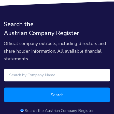
Search the
Austrian Company Register
Official company extracts, including directors and
share holder information. All available financial
statements.
Search
Search the Austrian Company Register