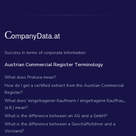
Success in terms of corporate information
Austrian Commercial Register Terminology
What does Prokura mean?
How do I get a certified extract from the Austrian Commercial
Register?
What does 'eingetragener Kaufmann / eingetragene Kauffrau_
(e.K.) mean?
What is the difference between an AG and a GmbH?
What is the difference between a Geschäftsführer and a
Vorstand?