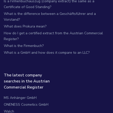
Is a Firmenbuchauszug (company extract) the same as a
Certificate of Good Standing?
What is the difference between a Geschäftsführer and a
Vorstand?
What does Prokura mean?
How do I get a certified extract from the Austrian Commercial
Register?
What is the Firmenbuch?
What is a GmbH and how does it compare to an LLC?
The latest company
searches in the Austrian
Commercial Register
MS Anhänger GmbH
ONENESS Cosmetics GmbH
Walch