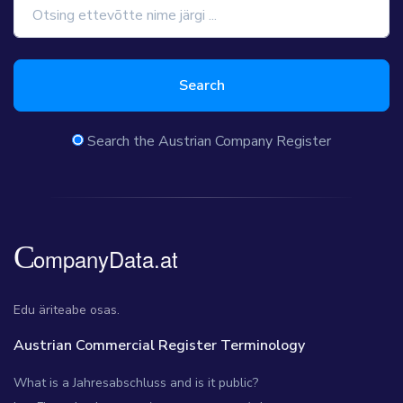
Search
Search the Austrian Company Register
Edu äriteabe osas.
Austrian Commercial Register Terminology
What is a Jahresabschluss and is it public?