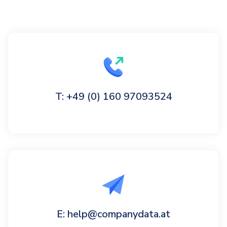
T: +49 (0) 160 97093524
E: help@companydata.at