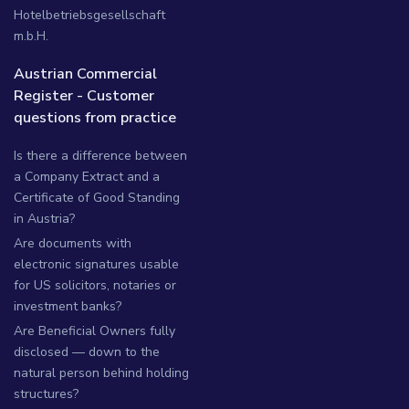
Hotelbetriebsgesellschaft
m.b.H.
Austrian Commercial
Register - Customer
questions from practice
Is there a difference between
a Company Extract and a
Certificate of Good Standing
in Austria?
Are documents with
electronic signatures usable
for US solicitors, notaries or
investment banks?
Are Beneficial Owners fully
disclosed — down to the
natural person behind holding
structures?