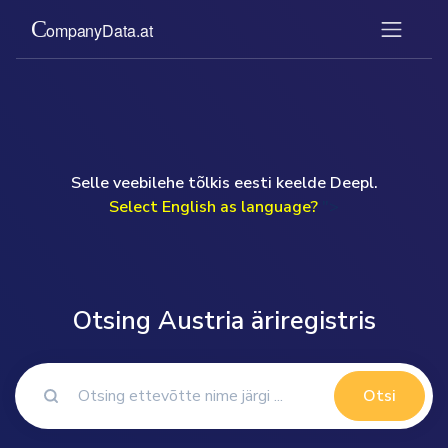
Selle veebilehe tõlkis eesti keelde Deepl.
Select English as language?
">
Otsing Austria äriregistris
Otsi