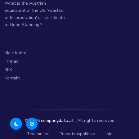
What is the Austrian
equivalent of the US 'Articles
of Incorporation' or 'Certificate
of Good Standing'?
Meie kohta
Hinnad
KKK
Kontakt
© 2026
companydata.at
. All rights reserved
Tingimused
Privaatsuspoliitika
Jälg