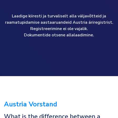
Laadige kiiresti ja turvaliselt alla väljavõtteid ja
raamatupidamise aastaaruandeid Austria äriregistrist.
Registreerimine ei ole vajalik.
Dokumentide otsene allalaadimine.
Austria Vorstand
What is the difference between a