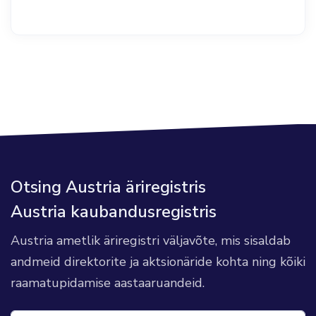
Otsing Austria äriregistris
Austria kaubandusregistris
Austria ametlik äriregistri väljavõte, mis sisaldab
andmeid direktorite ja aktsionäride kohta ning kõiki
raamatupidamise aastaaruandeid.