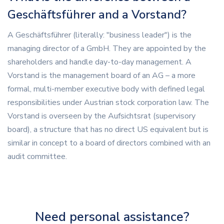
Geschäftsführer and a Vorstand?
A Geschäftsführer (literally: "business leader") is the
managing director of a GmbH. They are appointed by the
shareholders and handle day-to-day management. A
Vorstand is the management board of an AG – a more
formal, multi-member executive body with defined legal
responsibilities under Austrian stock corporation law. The
Vorstand is overseen by the Aufsichtsrat (supervisory
board), a structure that has no direct US equivalent but is
similar in concept to a board of directors combined with an
audit committee.
Need personal assistance?