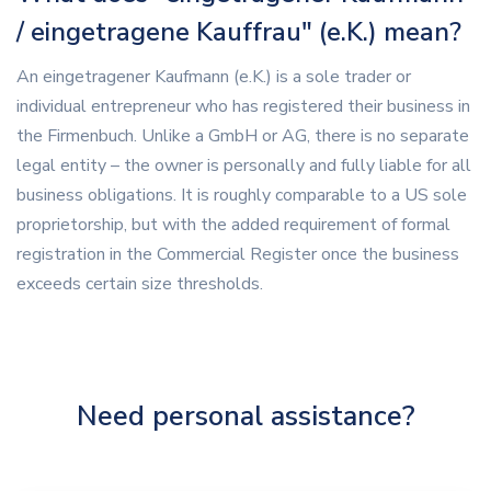
/ eingetragene Kauffrau" (e.K.) mean?
An eingetragener Kaufmann (e.K.) is a sole trader or
individual entrepreneur who has registered their business in
the Firmenbuch. Unlike a GmbH or AG, there is no separate
legal entity – the owner is personally and fully liable for all
business obligations. It is roughly comparable to a US sole
proprietorship, but with the added requirement of formal
registration in the Commercial Register once the business
exceeds certain size thresholds.
Need personal assistance?