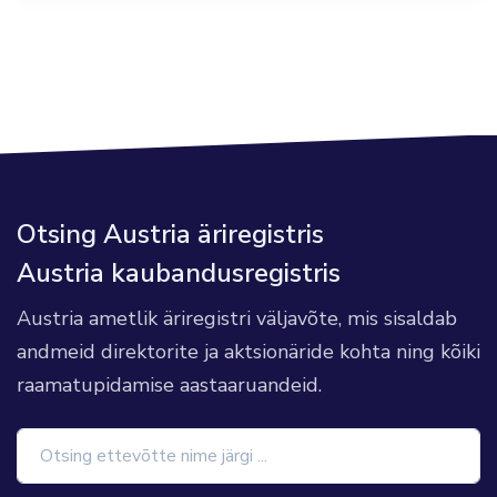
Otsing Austria äriregistris
Austria kaubandusregistris
Austria ametlik äriregistri väljavõte, mis sisaldab
andmeid direktorite ja aktsionäride kohta ning kõiki
raamatupidamise aastaaruandeid.