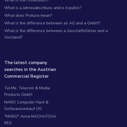
What is the Firmenbuch?
What is a Jahresabschluss and is it public?
What does Prokura mean?
What is the difference between an AG and a GmbH?
What is the difference between a Geschäftsführer and a
Vorstand?
The latest company
searches in the Austrian
Commercial Register
Tel.Me. Telecom & Media
Products GmbH
MARO Computer Hard &
Softwareverkauf OG
"MARO" Anna MACHATOVA
KEG