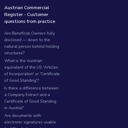
Austrian Commercial
Register - Customer
questions from practice
Are Beneficial Owners fully
disclosed — down to the
natural person behind holding
structures?
What is the Austrian
equivalent of the US 'Articles
of Incorporation' or 'Certificate
of Good Standing'?
Is there a difference between
a Company Extract and a
Certificate of Good Standing
in Austria?
Are documents with
electronic signatures usable