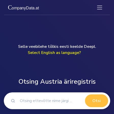
Selle veebilehe tõlkis eesti keelde Deepl.
Select English as language?
">
Otsing Austria äriregistris
Otsi