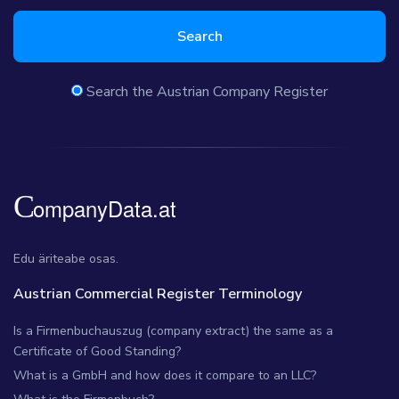
Search
Search the Austrian Company Register
Edu äriteabe osas.
Austrian Commercial Register Terminology
Is a Firmenbuchauszug (company extract) the same as a
Certificate of Good Standing?
What is a GmbH and how does it compare to an LLC?