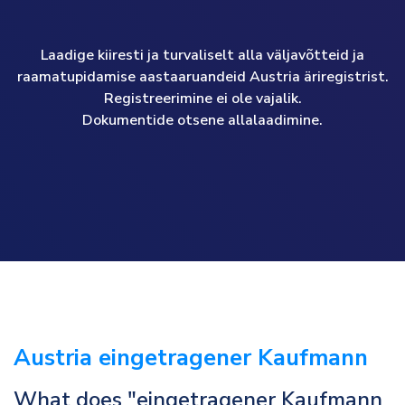
Laadige kiiresti ja turvaliselt alla väljavõtteid ja
raamatupidamise aastaaruandeid Austria äriregistrist.
Registreerimine ei ole vajalik.
Dokumentide otsene allalaadimine.
Austria eingetragener Kaufmann
What does "eingetragener Kaufmann