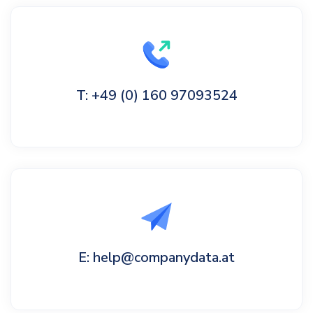
T: +49 (0) 160 97093524
E: help@companydata.at