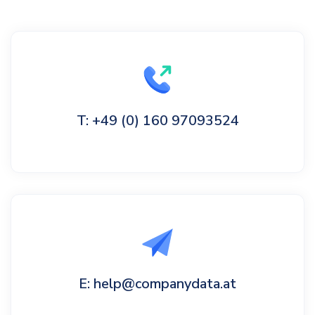
T: +49 (0) 160 97093524
E: help@companydata.at