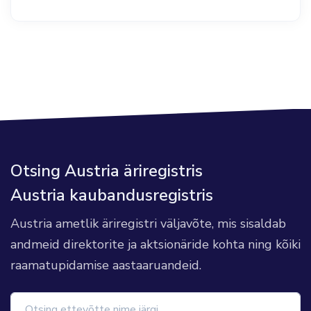
Otsing Austria äriregistris
Austria kaubandusregistris
Austria ametlik äriregistri väljavõte, mis sisaldab
andmeid direktorite ja aktsionäride kohta ning kõiki
raamatupidamise aastaaruandeid.