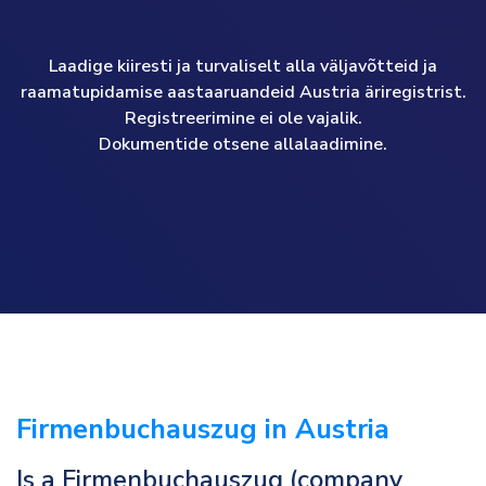
Laadige kiiresti ja turvaliselt alla väljavõtteid ja
raamatupidamise aastaaruandeid Austria äriregistrist.
Registreerimine ei ole vajalik.
Dokumentide otsene allalaadimine.
Firmenbuchauszug in Austria
Is a Firmenbuchauszug (company