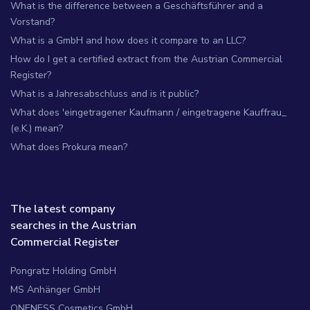
What is the difference between a Geschäftsführer and a
Vorstand?
What is a GmbH and how does it compare to an LLC?
How do I get a certified extract from the Austrian Commercial
Register?
What is a Jahresabschluss and is it public?
What does 'eingetragener Kaufmann / eingetragene Kauffrau_
(e.K.) mean?
What does Prokura mean?
The latest company
searches in the Austrian
Commercial Register
Pongratz Holding GmbH
MS Anhänger GmbH
ONENESS Cosmetics GmbH