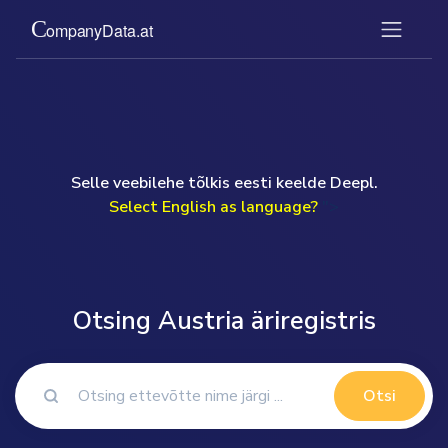
Selle veebilehe tõlkis eesti keelde Deepl.
Select English as language?
">
Otsing Austria äriregistris
Otsi