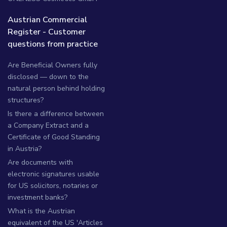
Austrian Commercial
Register - Customer
questions from practice
Are Beneficial Owners fully
disclosed — down to the
natural person behind holding
structures?
Is there a difference between
a Company Extract and a
Certificate of Good Standing
in Austria?
Are documents with
electronic signatures usable
for US solicitors, notaries or
investment banks?
What is the Austrian
equivalent of the US 'Articles