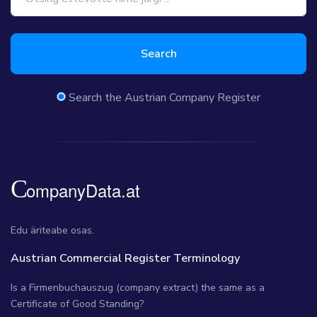
Search
Search the Austrian Company Register
Edu äriteabe osas.
Austrian Commercial Register Terminology
Is a Firmenbuchauszug (company extract) the same as a
Certificate of Good Standing?