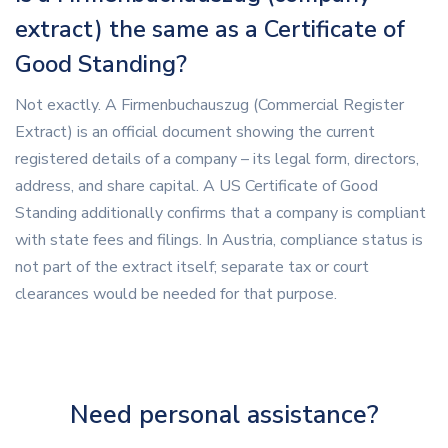
extract) the same as a Certificate of
Good Standing?
Not exactly. A Firmenbuchauszug (Commercial Register
Extract) is an official document showing the current
registered details of a company – its legal form, directors,
address, and share capital. A US Certificate of Good
Standing additionally confirms that a company is compliant
with state fees and filings. In Austria, compliance status is
not part of the extract itself; separate tax or court
clearances would be needed for that purpose.
Need personal assistance?