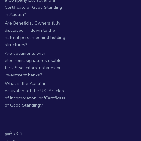
a Company Extract and a
Certificate of Good Standing
in Austria?
Are Beneficial Owners fully
disclosed — down to the
natural person behind holding
structures?
Are documents with
electronic signatures usable
for US solicitors, notaries or
investment banks?
What is the Austrian
equivalent of the US 'Articles
of Incorporation' or 'Certificate
of Good Standing'?
हमारे बारे में