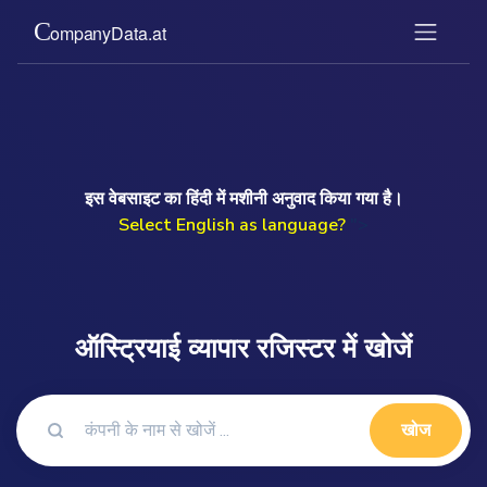
इस वेबसाइट का हिंदी में मशीनी अनुवाद किया गया है।
Select English as language?
">
ऑस्ट्रियाई व्यापार रजिस्टर में खोजें
खोज