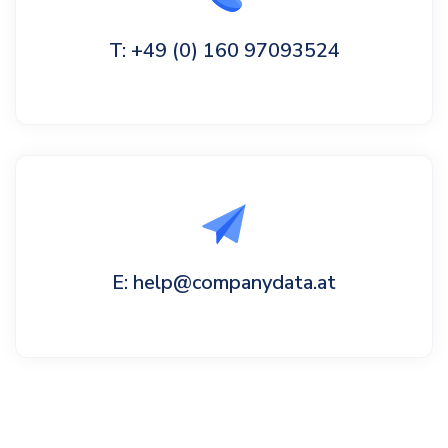
T: +49 (0) 160 97093524
E: help@companydata.at