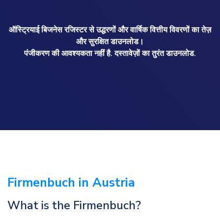
ऑस्ट्रियाई बिजनेस रजिस्टर से उद्धरणों और वार्षिक वित्तीय विवरणों का तेज़
और सुरक्षित डाउनलोड।
पंजीकरण की आवश्यकता नहीं है. दस्तावेज़ों का तुरंत डाउनलोड.
Firmenbuch in Austria
What is the Firmenbuch?