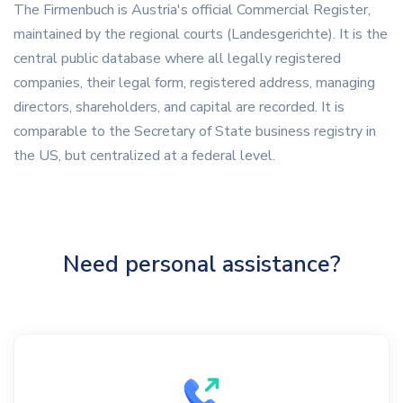
The Firmenbuch is Austria's official Commercial Register,
maintained by the regional courts (Landesgerichte). It is the
central public database where all legally registered
companies, their legal form, registered address, managing
directors, shareholders, and capital are recorded. It is
comparable to the Secretary of State business registry in
the US, but centralized at a federal level.
Need personal assistance?