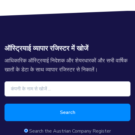
ऑस्ट्रियाई व्यापार रजिस्टर में खोजें
आधिकारिक ऑस्ट्रियाई निदेशक और शेयरधारकों और सभी वार्षिक
खातों के डेटा के साथ व्यापार रजिस्टर से निकालें।
Search
Search the Austrian Company Register