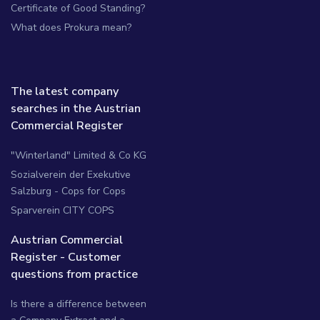
Certificate of Good Standing?
What does Prokura mean?
The latest company
searches in the Austrian
Commercial Register
"Winterland" Limited & Co KG
Sozialverein der Exekutive
Salzburg - Cops for Cops
Sparverein CITY COPS
Austrian Commercial
Register - Customer
questions from practice
Is there a difference between