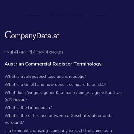
कंपनी की जानकारी के संदर्भ में सफलता।
Austrian Commercial Register Terminology
What is a Jahresabschluss and is it public?
What is a GmbH and how does it compare to an LLC?
What does 'eingetragener Kaufmann / eingetragene Kauffrau_
(e.K.) mean?
What is the Firmenbuch?
What is the difference between a Geschäftsführer and a
Vorstand?
Is a Firmenbuchauszug (company extract) the same as a