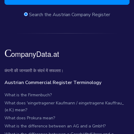
Search the Austrian Company Register
कंपनी की जानकारी के संदर्भ में सफलता।
Austrian Commercial Register Terminology
What is the Firmenbuch?
What does 'eingetragener Kaufmann / eingetragene Kauffrau_
(e.K.) mean?
What does Prokura mean?
What is the difference between an AG and a GmbH?