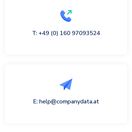
T: +49 (0) 160 97093524
E: help@companydata.at