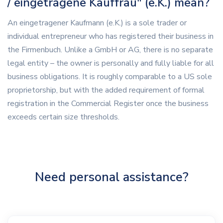
/ eingetragene Kauffrau" (e.K.) mean?
An eingetragener Kaufmann (e.K.) is a sole trader or
individual entrepreneur who has registered their business in
the Firmenbuch. Unlike a GmbH or AG, there is no separate
legal entity – the owner is personally and fully liable for all
business obligations. It is roughly comparable to a US sole
proprietorship, but with the added requirement of formal
registration in the Commercial Register once the business
exceeds certain size thresholds.
Need personal assistance?