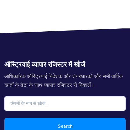
ऑस्ट्रियाई व्यापार रजिस्टर में खोजें
आधिकारिक ऑस्ट्रियाई निदेशक और शेयरधारकों और सभी वार्षिक
खातों के डेटा के साथ व्यापार रजिस्टर से निकालें।
Search