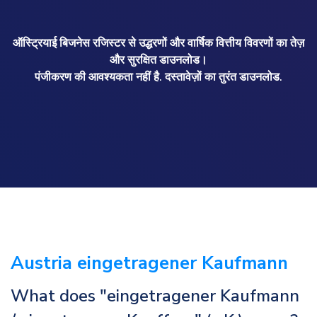
ऑस्ट्रियाई बिजनेस रजिस्टर से उद्धरणों और वार्षिक वित्तीय विवरणों का तेज़
और सुरक्षित डाउनलोड।
पंजीकरण की आवश्यकता नहीं है. दस्तावेज़ों का तुरंत डाउनलोड.
Austria eingetragener Kaufmann
What does "eingetragener Kaufmann