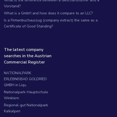
What is the difference between a Geschäftsführer and a
Vorstand?
What is a GmbH and how does it compare to an LLC?
Is a Firmenbuchauszug (company extract) the same as a
Certificate of Good Standing?
The latest company
searches in the Austrian
Commercial Register
NATIONALPARK
ERLEBNISBAD GOLDRIED
GMBH in Liqu.
Nationalpark-Hauptschule
Winklern
Regional-gut Nationalpark
Kalkalpen