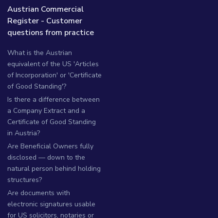
Austrian Commercial
Register - Customer
questions from practice
What is the Austrian
equivalent of the US 'Articles
of Incorporation' or 'Certificate
of Good Standing'?
Is there a difference between
a Company Extract and a
Certificate of Good Standing
in Austria?
Are Beneficial Owners fully
disclosed — down to the
natural person behind holding
structures?
Are documents with
electronic signatures usable
for US solicitors, notaries or