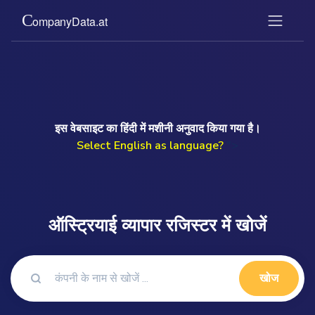
इस वेबसाइट का हिंदी में मशीनी अनुवाद किया गया है।
Select English as language?
">
ऑस्ट्रियाई व्यापार रजिस्टर में खोजें
खोज