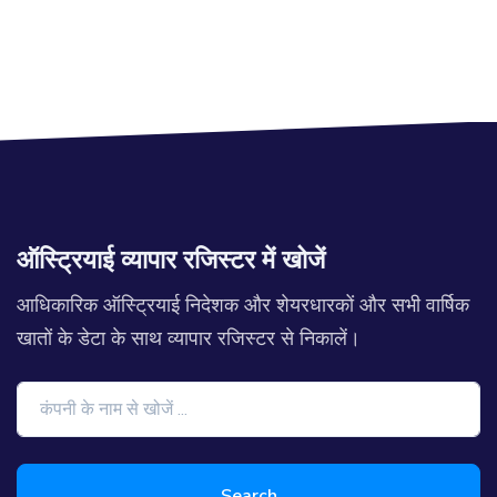
ऑस्ट्रियाई व्यापार रजिस्टर में खोजें
आधिकारिक ऑस्ट्रियाई निदेशक और शेयरधारकों और सभी वार्षिक
खातों के डेटा के साथ व्यापार रजिस्टर से निकालें।
Search