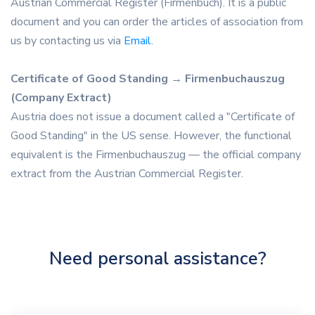
Austrian Commercial Register (Firmenbuch). It is a public
document and you can order the articles of association from
us by contacting us via
Email
.
Certificate of Good Standing → Firmenbuchauszug
(Company Extract)
Austria does not issue a document called a "Certificate of
Good Standing" in the US sense. However, the functional
equivalent is the Firmenbuchauszug — the official company
extract from the Austrian Commercial Register.
Need personal assistance?