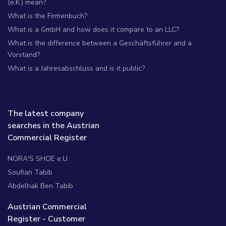
(e.K.) mean?
What is the Firmenbuch?
What is a GmbH and how does it compare to an LLC?
What is the difference between a Geschäftsführer and a
Vorstand?
What is a Jahresabschluss and is it public?
The latest company
searches in the Austrian
Commercial Register
NORA'S SHOE e.U.
Soufian Tabib
Abdelhak Ben Tabib
Austrian Commercial
Register - Customer