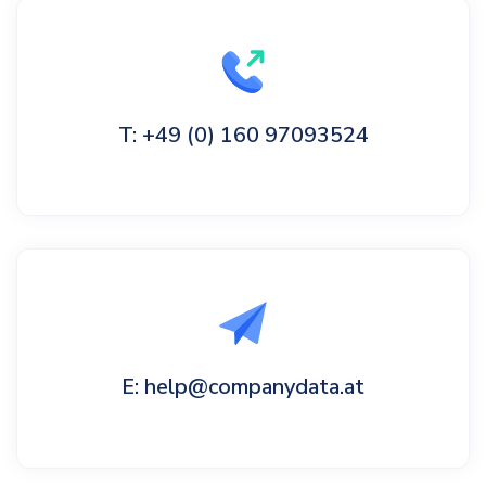
T: +49 (0) 160 97093524
E: help@companydata.at