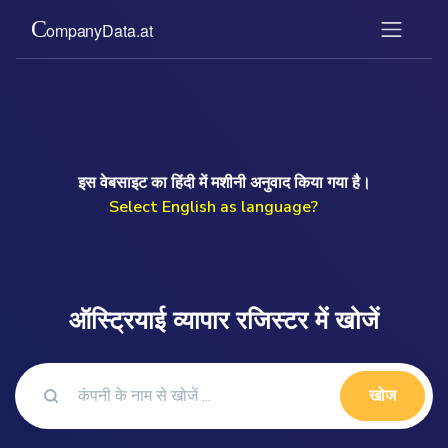
इस वेबसाइट का हिंदी में मशीनी अनुवाद किया गया है।
Select English as language?
">
ऑस्ट्रियाई व्यापार रजिस्टर में खोजें
खोज