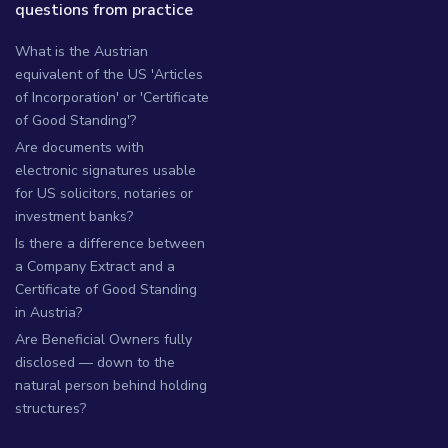
questions from practice
What is the Austrian
equivalent of the US 'Articles
of Incorporation' or 'Certificate
of Good Standing'?
Are documents with
electronic signatures usable
for US solicitors, notaries or
investment banks?
Is there a difference between
a Company Extract and a
Certificate of Good Standing
in Austria?
Are Beneficial Owners fully
disclosed — down to the
natural person behind holding
structures?