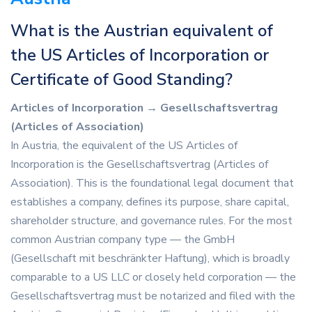
What is the Austrian equivalent of
the US Articles of Incorporation or
Certificate of Good Standing?
Articles of Incorporation → Gesellschaftsvertrag
(Articles of Association)
In Austria, the equivalent of the US Articles of
Incorporation is the Gesellschaftsvertrag (Articles of
Association). This is the foundational legal document that
establishes a company, defines its purpose, share capital,
shareholder structure, and governance rules. For the most
common Austrian company type — the GmbH
(Gesellschaft mit beschränkter Haftung), which is broadly
comparable to a US LLC or closely held corporation — the
Gesellschaftsvertrag must be notarized and filed with the