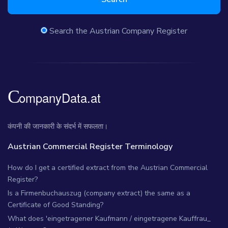
Search the Austrian Company Register
कंपनी की जानकारी के संदर्भ में सफलता।
Austrian Commercial Register Terminology
How do I get a certified extract from the Austrian Commercial
Register?
Is a Firmenbuchauszug (company extract) the same as a
Certificate of Good Standing?
What does 'eingetragener Kaufmann / eingetragene Kauffrau_