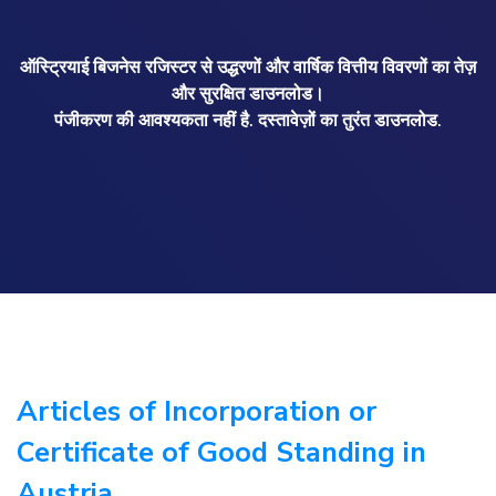
ऑस्ट्रियाई बिजनेस रजिस्टर से उद्धरणों और वार्षिक वित्तीय विवरणों का तेज़
और सुरक्षित डाउनलोड।
पंजीकरण की आवश्यकता नहीं है. दस्तावेज़ों का तुरंत डाउनलोड.
Articles of Incorporation or
Certificate of Good Standing in
Austria