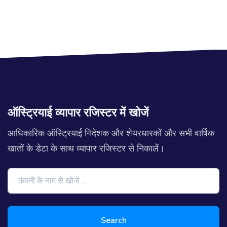
ऑस्ट्रियाई व्यापार रजिस्टर में खोजें
आधिकारिक ऑस्ट्रियाई निदेशक और शेयरधारकों और सभी वार्षिक
खातों के डेटा के साथ व्यापार रजिस्टर से निकालें।
Search