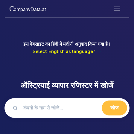
इस वेबसाइट का हिंदी में मशीनी अनुवाद किया गया है।
Select English as language?
">
ऑस्ट्रियाई व्यापार रजिस्टर में खोजें
खोज