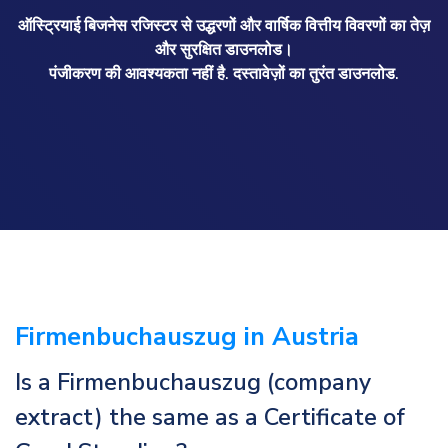
ऑस्ट्रियाई बिजनेस रजिस्टर से उद्धरणों और वार्षिक वित्तीय विवरणों का तेज़
और सुरक्षित डाउनलोड।
पंजीकरण की आवश्यकता नहीं है. दस्तावेज़ों का तुरंत डाउनलोड.
Firmenbuchauszug in Austria
Is a Firmenbuchauszug (company
extract) the same as a Certificate of