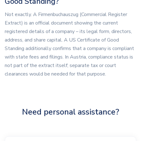
Good Standing?
Not exactly. A Firmenbuchauszug (Commercial Register
Extract) is an official document showing the current
registered details of a company – its legal form, directors,
address, and share capital. A US Certificate of Good
Standing additionally confirms that a company is compliant
with state fees and filings. In Austria, compliance status is
not part of the extract itself; separate tax or court
clearances would be needed for that purpose.
Need personal assistance?