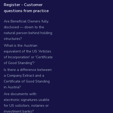
Register - Customer
questions from practice
Are Beneficial Owners fully
disclosed — down to the
natural person behind holding
structures?
What is the Austrian
equivalent of the US 'Articles
of Incorporation' or 'Certificate
of Good Standing'?
Is there a difference between
a Company Extract and a
Certificate of Good Standing
in Austria?
Are documents with
electronic signatures usable
for US solicitors, notaries or
investment banks?