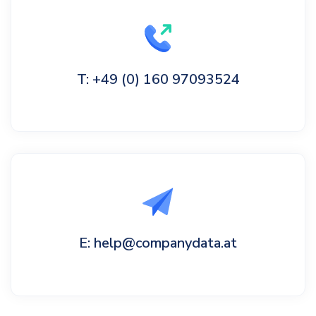
T: +49 (0) 160 97093524
E: help@companydata.at