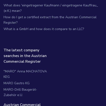
What does 'eingetragener Kaufmann / eingetragene Kauffrau_
(e.K.) mean?
How do I get a certified extract from the Austrian Commercial
Register?
What is a GmbH and how does it compare to an LLC?
The latest company
searches in the Austrian
Commercial Register
"MARO" Anna MACHATOVA
KEG
MARO Gastro KG
MARO-Drill Baugerät-
Zubehör e.U.
Austrian Commercial