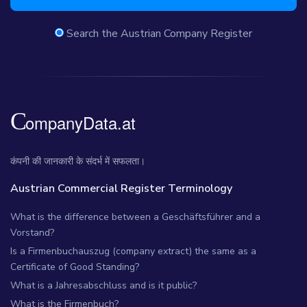
Search the Austrian Company Register
कंपनी की जानकारी के संदर्भ में सफलता।
Austrian Commercial Register Terminology
What is the difference between a Geschäftsführer and a
Vorstand?
Is a Firmenbuchauszug (company extract) the same as a
Certificate of Good Standing?
What is a Jahresabschluss and is it public?
What is the Firmenbuch?