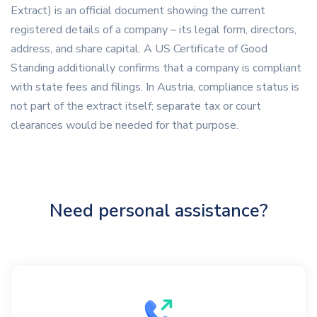
Extract) is an official document showing the current
registered details of a company – its legal form, directors,
address, and share capital. A US Certificate of Good
Standing additionally confirms that a company is compliant
with state fees and filings. In Austria, compliance status is
not part of the extract itself; separate tax or court
clearances would be needed for that purpose.
Need personal assistance?