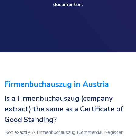
documenten.
Firmenbuchauszug in Austria
Is a Firmenbuchauszug (company
extract) the same as a Certificate of
Good Standing?
Not exactly. A Firmenbuchauszug (Commercial Register