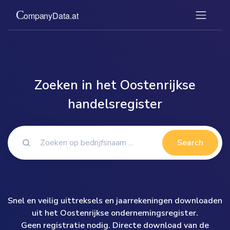
Zoeken in het Oostenrijkse
handelsregister
Search
Snel en veilig uittreksels en jaarrekeningen downloaden
uit het Oostenrijkse ondernemingsregister.
Geen registratie nodig. Directe download van de