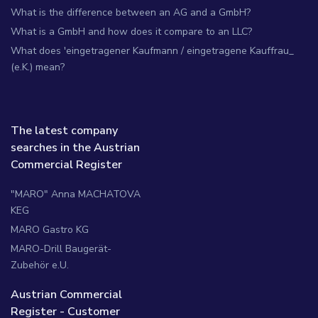
What is the difference between an AG and a GmbH?
What is a GmbH and how does it compare to an LLC?
What does 'eingetragener Kaufmann / eingetragene Kauffrau_
(e.K.) mean?
The latest company
searches in the Austrian
Commercial Register
"MARO" Anna MACHATOVA
KEG
MARO Gastro KG
MARO-Drill Baugerät-
Zubehör e.U.
Austrian Commercial
Register - Customer