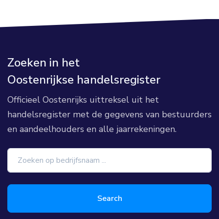
Zoeken in het
Oostenrijkse handelsregister
Officieel Oostenrijks uittreksel uit het
handelsregister met de gegevens van bestuurders
en aandeelhouders en alle jaarrekeningen.
Search