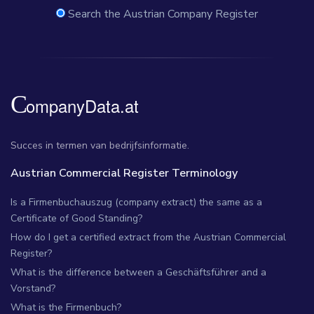
Search the Austrian Company Register
Succes in termen van bedrijfsinformatie.
Austrian Commercial Register Terminology
Is a Firmenbuchauszug (company extract) the same as a
Certificate of Good Standing?
How do I get a certified extract from the Austrian Commercial
Register?
What is the difference between a Geschäftsführer and a
Vorstand?
What is the Firmenbuch?