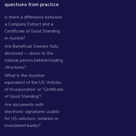
questions from practice
Is there a difference between
a Company Extract and a
Certificate of Good Standing
in Austria?
Are Beneficial Owners fully
disclosed — down to the
natural person behind holding
structures?
What is the Austrian
equivalent of the US 'Articles
of Incorporation' or 'Certificate
of Good Standing'?
Are documents with
electronic signatures usable
for US solicitors, notaries or
investment banks?