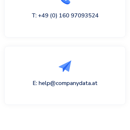
T: +49 (0) 160 97093524
E: help@companydata.at