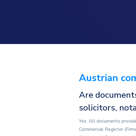
Austrian com
Are documents 
solicitors, no
Yes. All documents provided
Commercial Register (Firmen