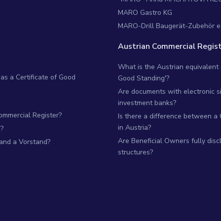
MARO Gastro KG
MARO-Drill Baugerät-Zubehör e
Austrian Commercial Regist
What is the Austrian equivalent of
as a Certificate of Good
Good Standing'?
Are documents with electronic si
investment banks?
Commercial Register?
Is there a difference between a
in Austria?
?
Are Beneficial Owners fully dis
 and a Vorstand?
structures?