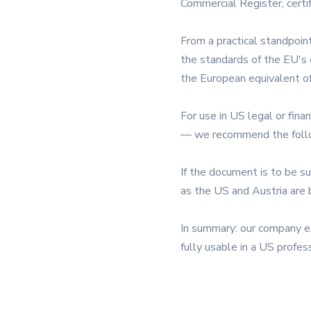
Commercial Register, certif
From a practical standpoin
the standards of the EU's e
the European equivalent of
For use in US legal or fin
— we recommend the follow
If the document is to be s
as the US and Austria are 
In summary: our company ext
fully usable in a US profes