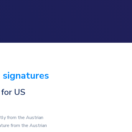
 signatures
 for US
ctly from the Austrian
ature from the Austrian