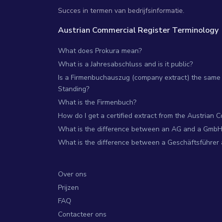
Succes in termen van bedrijfsinformatie.
Austrian Commercial Register Terminology
What does Prokura mean?
What is a Jahresabschluss and is it public?
Is a Firmenbuchauszug (company extract) the same 
Standing?
What is the Firmenbuch?
How do I get a certified extract from the Austrian 
What is the difference between an AG and a GmbH
What is the difference between a Geschäftsführer
Over ons
Prijzen
FAQ
Contacteer ons