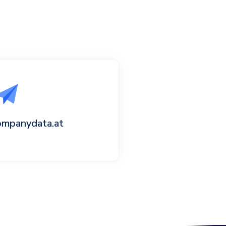
ompanydata.at