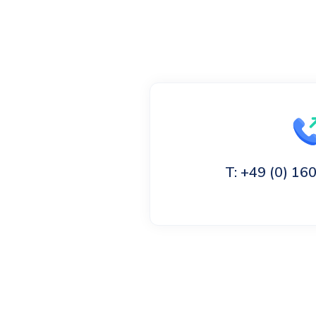
T: +49 (0) 1