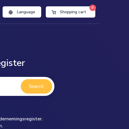
0
Language
Shopping cart
gister
Search
ndernemingsregister.
n.