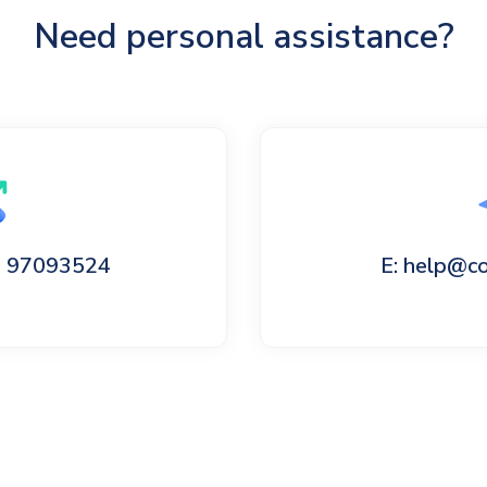
Need personal assistance?
60 97093524
E: help@c