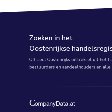
Zoeken in het
Oostenrijkse handelsregi
Officieel Oostenrijks uittreksel uit het
bestuurders en aandeelhouders en alle 