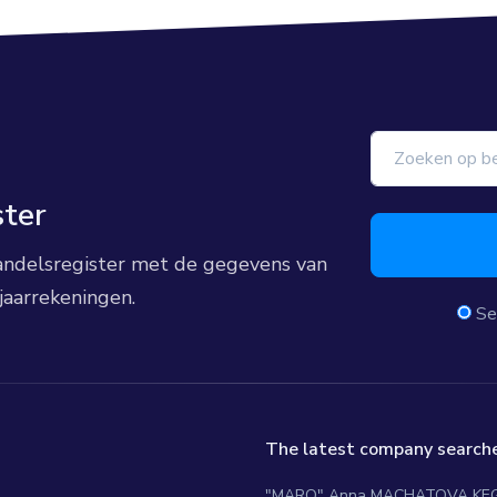
ster
 handelsregister met de gegevens van
jaarrekeningen.
Se
The latest company searche
"MARO" Anna MACHATOVA KE