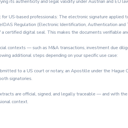
ying its authenticity and legal validity under Austrian and EU law
t for US-based professionals: The electronic signature applie
IDAS Regulation (Electronic Identification, Authentication and T
 a certified digital seal. This makes the documents verifiable a
ancial contexts — such as M&A transactions, investment due dilig
ing additional steps depending on your specific use case:
ubmitted to a US court or notary, an Apostille under the Hague 
both signatories.
racts are official, signed, and legally traceable — and with the 
sional context.