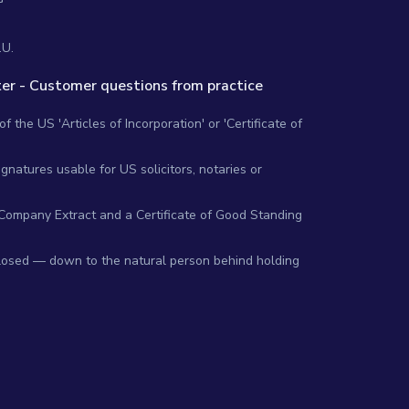
.U.
er - Customer questions from practice
 the US 'Articles of Incorporation' or 'Certificate of
gnatures usable for US solicitors, notaries or
 Company Extract and a Certificate of Good Standing
closed — down to the natural person behind holding