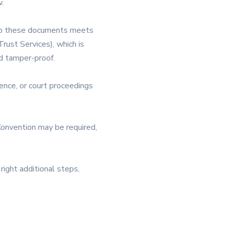
.
d to these documents meets
rust Services), which is
nd tamper-proof.
ence, or court proceedings
Convention may be required,
right additional steps,