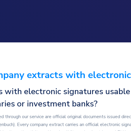
pany extracts with electronic
with electronic signatures usable
taries or investment banks?
 through our service are official original documents issued dire
buch). Every company extract carries an official electronic sign