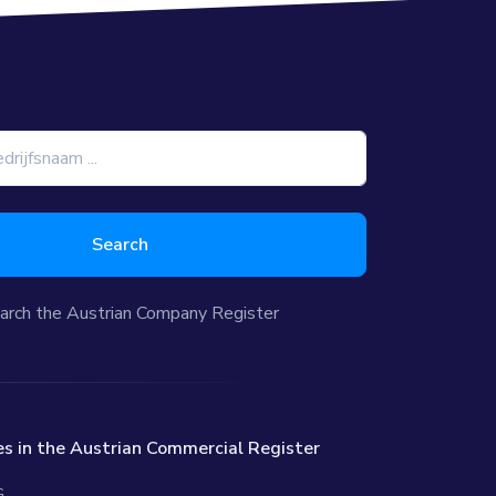
Search
arch the Austrian Company Register
s in the Austrian Commercial Register
G