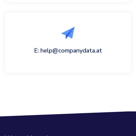
E: help@companydata.at