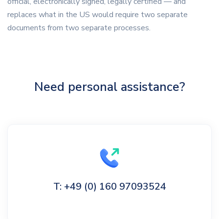
official, electronically signed, legally certified — and
replaces what in the US would require two separate
documents from two separate processes.
Need personal assistance?
T: +49 (0) 160 97093524