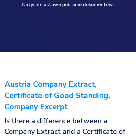
Natychmiastowe pobranie dokumentów.
Austria Company Extract,
Certificate of Good Standing,
Company Excerpt
Is there a difference between a
Company Extract and a Certificate of