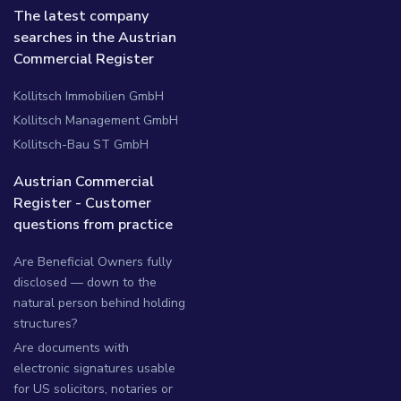
The latest company
searches in the Austrian
Commercial Register
Kollitsch Immobilien GmbH
Kollitsch Management GmbH
Kollitsch-Bau ST GmbH
Austrian Commercial
Register - Customer
questions from practice
Are Beneficial Owners fully
disclosed — down to the
natural person behind holding
structures?
Are documents with
electronic signatures usable
for US solicitors, notaries or