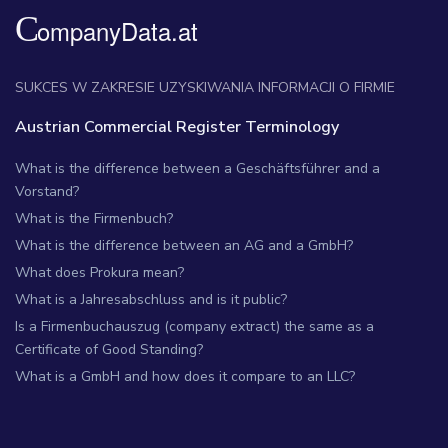
SUKCES W ZAKRESIE UZYSKIWANIA INFORMACJI O FIRMIE
Austrian Commercial Register Terminology
What is the difference between a Geschäftsführer and a
Vorstand?
What is the Firmenbuch?
What is the difference between an AG and a GmbH?
What does Prokura mean?
What is a Jahresabschluss and is it public?
Is a Firmenbuchauszug (company extract) the same as a
Certificate of Good Standing?
What is a GmbH and how does it compare to an LLC?