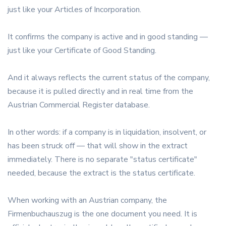
just like your Articles of Incorporation.
It confirms the company is active and in good standing —
just like your Certificate of Good Standing.
And it always reflects the current status of the company,
because it is pulled directly and in real time from the
Austrian Commercial Register database.
In other words: if a company is in liquidation, insolvent, or
has been struck off — that will show in the extract
immediately. There is no separate "status certificate"
needed, because the extract is the status certificate.
When working with an Austrian company, the
Firmenbuchauszug is the one document you need. It is