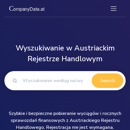
Wyszukiwanie w Austriackim
Rejestrze Handlowym
Search
Szybkie i bezpieczne pobieranie wyciągów i rocznych
sprawozdań finansowych z Austriackiego Rejestru
Handlowego. Rejestracja nie jest wymagana.