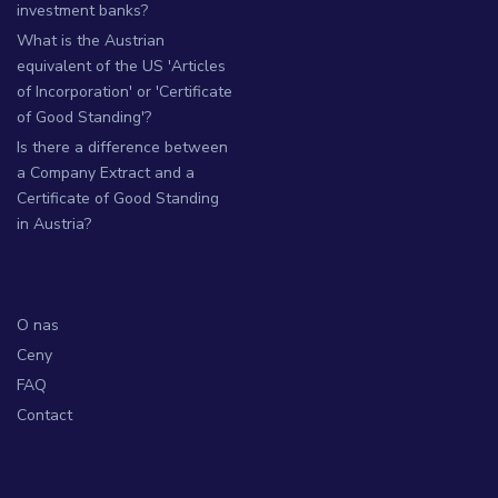
investment banks?
What is the Austrian
equivalent of the US 'Articles
of Incorporation' or 'Certificate
of Good Standing'?
Is there a difference between
a Company Extract and a
Certificate of Good Standing
in Austria?
O nas
Ceny
FAQ
Contact