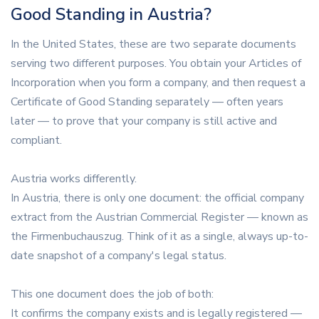
Good Standing in Austria?
In the United States, these are two separate documents
serving two different purposes. You obtain your Articles of
Incorporation when you form a company, and then request a
Certificate of Good Standing separately — often years
later — to prove that your company is still active and
compliant.
Austria works differently.
In Austria, there is only one document: the official company
extract from the Austrian Commercial Register — known as
the Firmenbuchauszug. Think of it as a single, always up-to-
date snapshot of a company's legal status.
This one document does the job of both:
It confirms the company exists and is legally registered —