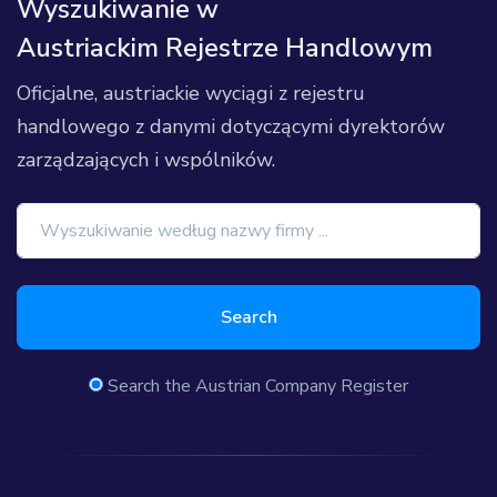
Wyszukiwanie w
Austriackim Rejestrze Handlowym
Oficjalne, austriackie wyciągi z rejestru
handlowego z danymi dotyczącymi dyrektorów
zarządzających i wspólników.
Search
Search the Austrian Company Register