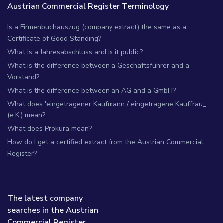
Austrian Commercial Register Terminology
Is a Firmenbuchauszug (company extract) the same as a
Certificate of Good Standing?
What is a Jahresabschluss and is it public?
What is the difference between a Geschäftsführer and a
Vorstand?
What is the difference between an AG and a GmbH?
What does 'eingetragener Kaufmann / eingetragene Kauffrau_
(e.K.) mean?
What does Prokura mean?
How do I get a certified extract from the Austrian Commercial
Register?
The latest company
searches in the Austrian
Commercial Register