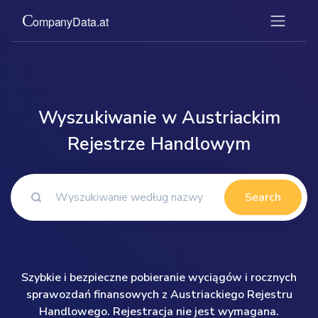
Wyszukiwanie w Austriackim
Rejestrze Handlowym
Search
Szybkie i bezpieczne pobieranie wyciągów i rocznych
sprawozdań finansowych z Austriackiego Rejestru
Handlowego. Rejestracja nie jest wymagana.