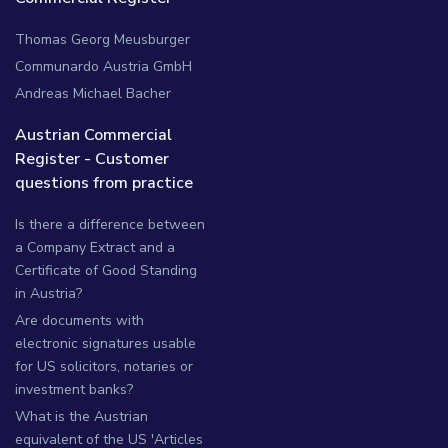
Thomas Georg Meusburger
Communardo Austria GmbH
Andreas Michael Bacher
Austrian Commercial
Register - Customer
questions from practice
Is there a difference between
a Company Extract and a
Certificate of Good Standing
in Austria?
Are documents with
electronic signatures usable
for US solicitors, notaries or
investment banks?
What is the Austrian
equivalent of the US 'Articles