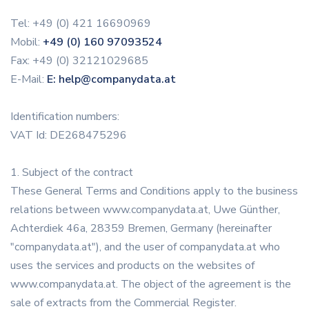
Tel: +49 (0) 421 16690969
Mobil:
+49 (0) 160 97093524
Fax: +49 (0) 32121029685
E-Mail:
E: help@companydata.at
Identification numbers:
VAT Id: DE268475296
1. Subject of the contract
These General Terms and Conditions apply to the business
relations between www.companydata.at, Uwe Günther,
Achterdiek 46a, 28359 Bremen, Germany (hereinafter
"companydata.at"), and the user of companydata.at who
uses the services and products on the websites of
www.companydata.at. The object of the agreement is the
sale of extracts from the Commercial Register.