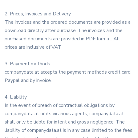
2. Prices, Invoices and Delivery
The invoices and the ordered documents are provided as a
download directly after purchase. The invoices and the
purchased documents are provided in PDF format. All
prices are inclusive of VAT
3. Payment methods
companydata.at accepts the payment methods credit card,
Paypal and by invoice.
4. Liability
In the event of breach of contractual obligations by
companydata.at or its vicarious agents, companydata.at
shall only be liable for intent and gross negligence. The
liability of companydata.at is in any case limited to the fees