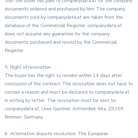
that the buyer has paid to companydata.at for the company
documents ordered and purchased by him. The company
documents sold by companydata.at are taken from the
database of the Commercial Register. companydata.at
does not assume any guarantee for the company
documents purchased and resold by the Commercial
Register.
5. Right of revocation
The buyer has the right to revoke within 14 days after
conclusion of the contract. The revocation does not have to
contain a reason and must be declared to companydata.at
in writing by letter. The revocation must be sent to:
companydata.at, Uwe Günther, Achterdiek 46a, 28359
Bremen, Germany.
6. Alternative dispute resolution: The European