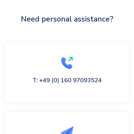
Need personal assistance?
T: +49 (0) 160 97093524