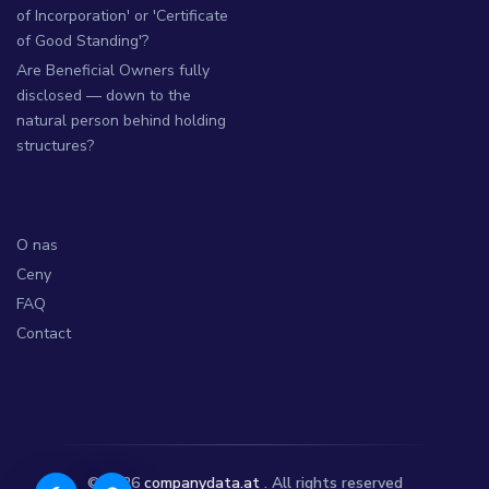
of Incorporation' or 'Certificate
of Good Standing'?
Are Beneficial Owners fully
disclosed — down to the
natural person behind holding
structures?
O nas
Ceny
FAQ
Contact
© 2026
companydata.at
. All rights reserved