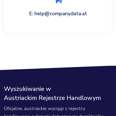
E: help@companydata.at
Wyszukiwanie w
Austriackim Rejestrze Handlowym
Oficjalne, austriackie wyciągi z rejestru