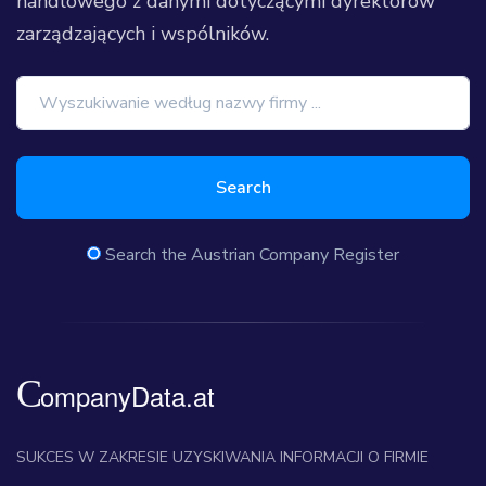
handlowego z danymi dotyczącymi dyrektorów
zarządzających i wspólników.
Search
Search the Austrian Company Register
SUKCES W ZAKRESIE UZYSKIWANIA INFORMACJI O FIRMIE