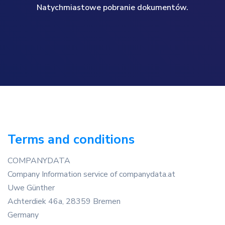
Natychmiastowe pobranie dokumentów.
Terms and conditions
COMPANYDATA
Company Information service of companydata.at
Uwe Günther
Achterdiek 46a, 28359 Bremen
Germany