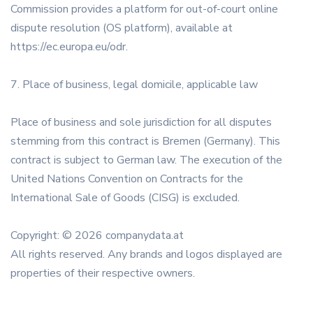
Commission provides a platform for out-of-court online
dispute resolution (OS platform), available at
https://ec.europa.eu/odr.
7. Place of business, legal domicile, applicable law
Place of business and sole jurisdiction for all disputes
stemming from this contract is Bremen (Germany). This
contract is subject to German law. The execution of the
United Nations Convention on Contracts for the
International Sale of Goods (CISG) is excluded.
Copyright: © 2026 companydata.at
All rights reserved. Any brands and logos displayed are
properties of their respective owners.