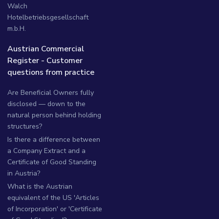
Walch
Hotelbetriebsgesellschaft
m.b.H.
Austrian Commercial
Register - Customer
questions from practice
Are Beneficial Owners fully
disclosed — down to the
natural person behind holding
structures?
Is there a difference between
a Company Extract and a
Certificate of Good Standing
in Austria?
What is the Austrian
equivalent of the US 'Articles
of Incorporation' or 'Certificate