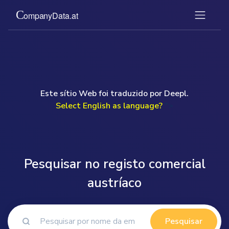
Este sítio Web foi traduzido por Deepl.
Select English as language?
">
Pesquisar no registo comercial
austríaco
Pesquisar