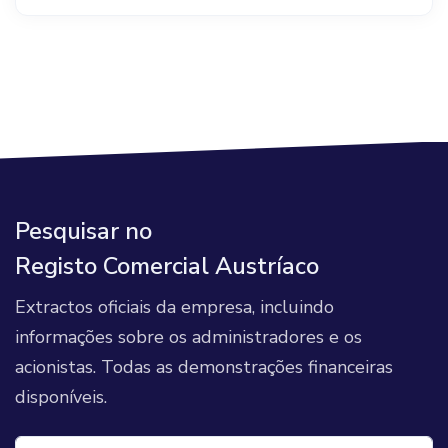
Pesquisar no
Registo Comercial Austríaco
Extractos oficiais da empresa, incluindo
informações sobre os administradores e os
acionistas. Todas as demonstrações financeiras
disponíveis.