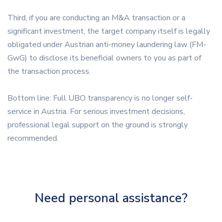
Third, if you are conducting an M&A transaction or a
significant investment, the target company itself is legally
obligated under Austrian anti-money laundering law (FM-
GwG) to disclose its beneficial owners to you as part of
the transaction process.
Bottom line: Full UBO transparency is no longer self-
service in Austria. For serious investment decisions,
professional legal support on the ground is strongly
recommended.
Need personal assistance?