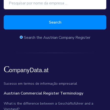
Search
Search the Austrian Company Register
Sucesso em termos de informação empresarial
Austrian Commercial Register Terminology
What is the difference between a Geschäftsführer and a
Vorstand?