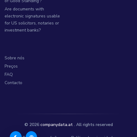
of Good Standing'?
Are documents with
electronic signatures usable
for US solicitors, notaries or
investment banks?
Sobre nós
Preços
FAQ
Contacto
© 2026
companydata.at
. All rights reserved