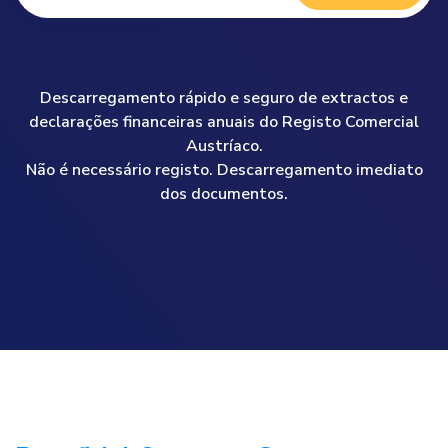
Descarregamento rápido e seguro de extractos e
declarações financeiras anuais do Registo Comercial
Austríaco.
Não é necessário registo. Descarregamento imediato
dos documentos.