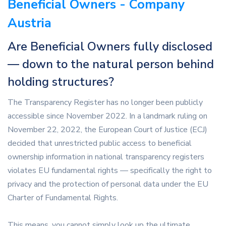
Beneficial Owners - Company
Austria
Are Beneficial Owners fully disclosed
— down to the natural person behind
holding structures?
The Transparency Register has no longer been publicly
accessible since November 2022. In a landmark ruling on
November 22, 2022, the European Court of Justice (ECJ)
decided that unrestricted public access to beneficial
ownership information in national transparency registers
violates EU fundamental rights — specifically the right to
privacy and the protection of personal data under the EU
Charter of Fundamental Rights.
This means, you cannot simply look up the ultimate