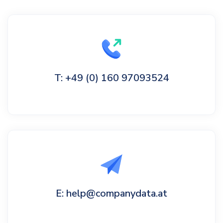
T: +49 (0) 160 97093524
E: help@companydata.at