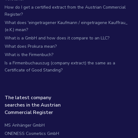
How do I get a certified extract from the Austrian Commercial
Register?
What does 'eingetragener Kaufmann / eingetragene Kauffrau_
(e.K.) mean?
What is a GmbH and how does it compare to an LLC?
What does Prokura mean?
What is the Firmenbuch?
Is a Firmenbuchauszug (company extract) the same as a
Certificate of Good Standing?
The latest company
searches in the Austrian
Commercial Register
MS Anhänger GmbH
ONENESS Cosmetics GmbH