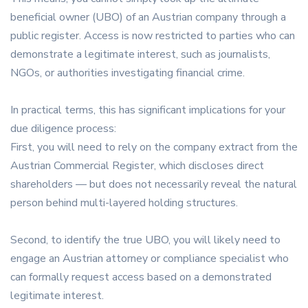
beneficial owner (UBO) of an Austrian company through a
public register. Access is now restricted to parties who can
demonstrate a legitimate interest, such as journalists,
NGOs, or authorities investigating financial crime.
In practical terms, this has significant implications for your
due diligence process:
First, you will need to rely on the company extract from the
Austrian Commercial Register, which discloses direct
shareholders — but does not necessarily reveal the natural
person behind multi-layered holding structures.
Second, to identify the true UBO, you will likely need to
engage an Austrian attorney or compliance specialist who
can formally request access based on a demonstrated
legitimate interest.