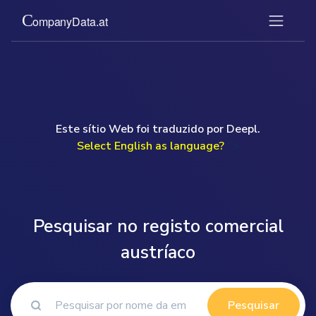
Este sítio Web foi traduzido por Deepl.
Select English as language?
">
Pesquisar no registo comercial
austríaco
Pesquisar