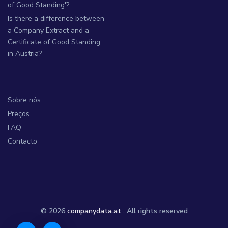
of Good Standing'?
Is there a difference between
a Company Extract and a
Certificate of Good Standing
in Austria?
Sobre nós
Preços
FAQ
Contacto
© 2026
companydata.at
. All rights reserved