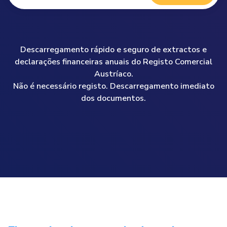
Descarregamento rápido e seguro de extractos e
declarações financeiras anuais do Registo Comercial
Austríaco.
Não é necessário registo. Descarregamento imediato
dos documentos.