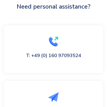
Need personal assistance?
T: +49 (0) 160 97093524