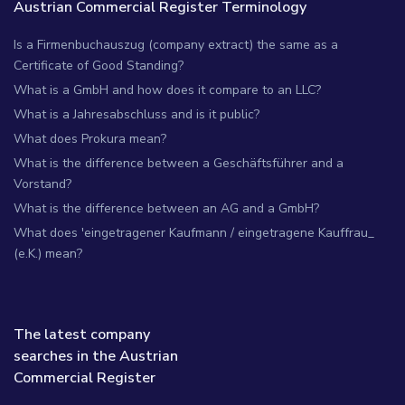
Austrian Commercial Register Terminology
Is a Firmenbuchauszug (company extract) the same as a
Certificate of Good Standing?
What is a GmbH and how does it compare to an LLC?
What is a Jahresabschluss and is it public?
What does Prokura mean?
What is the difference between a Geschäftsführer and a
Vorstand?
What is the difference between an AG and a GmbH?
What does 'eingetragener Kaufmann / eingetragene Kauffrau_
(e.K.) mean?
The latest company
searches in the Austrian
Commercial Register