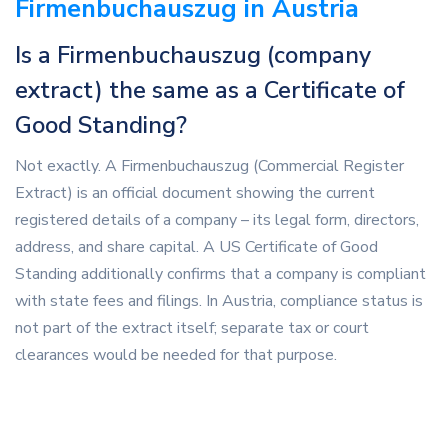
Firmenbuchauszug in Austria
Is a Firmenbuchauszug (company
extract) the same as a Certificate of
Good Standing?
Not exactly. A Firmenbuchauszug (Commercial Register
Extract) is an official document showing the current
registered details of a company – its legal form, directors,
address, and share capital. A US Certificate of Good
Standing additionally confirms that a company is compliant
with state fees and filings. In Austria, compliance status is
not part of the extract itself; separate tax or court
clearances would be needed for that purpose.