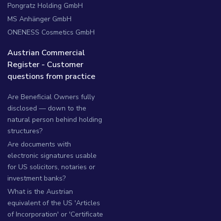
Pongratz Holding GmbH
MS Anhänger GmbH
ONENESS Cosmetics GmbH
Austrian Commercial
Register - Customer
questions from practice
Are Beneficial Owners fully
disclosed — down to the
natural person behind holding
structures?
Are documents with
electronic signatures usable
for US solicitors, notaries or
investment banks?
What is the Austrian
equivalent of the US 'Articles
of Incorporation' or 'Certificate