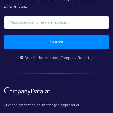
disponíveis.
Search
Search the Austrian Company Register
Sucesso em termos de informação empresarial