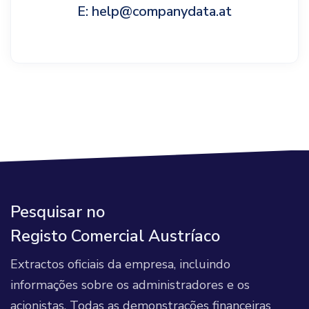
E: help@companydata.at
Pesquisar no
Registo Comercial Austríaco
Extractos oficiais da empresa, incluindo
informações sobre os administradores e os
acionistas. Todas as demonstrações financeiras