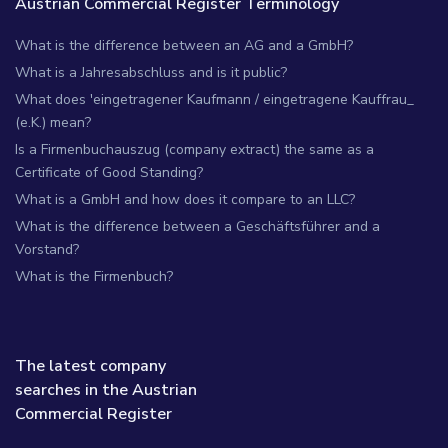
Austrian Commercial Register Terminology
What is the difference between an AG and a GmbH?
What is a Jahresabschluss and is it public?
What does 'eingetragener Kaufmann / eingetragene Kauffrau_
(e.K.) mean?
Is a Firmenbuchauszug (company extract) the same as a
Certificate of Good Standing?
What is a GmbH and how does it compare to an LLC?
What is the difference between a Geschäftsführer and a
Vorstand?
What is the Firmenbuch?
The latest company
searches in the Austrian
Commercial Register