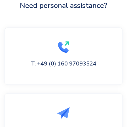
Need personal assistance?
T: +49 (0) 160 97093524