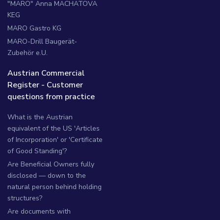
"MARO" Anna MACHATOVA
KEG
MARO Gastro KG
MARO-Drill Baugerät-
Zubehör e.U.
Austrian Commercial
Register - Customer
questions from practice
What is the Austrian
equivalent of the US 'Articles
of Incorporation' or 'Certificate
of Good Standing'?
Are Beneficial Owners fully
disclosed — down to the
natural person behind holding
structures?
Are documents with