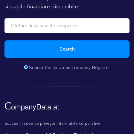
situațiile financiare disponibile.
Search
Search the Austrian Company Register
Succes în ceea ce privește informațiile corporative