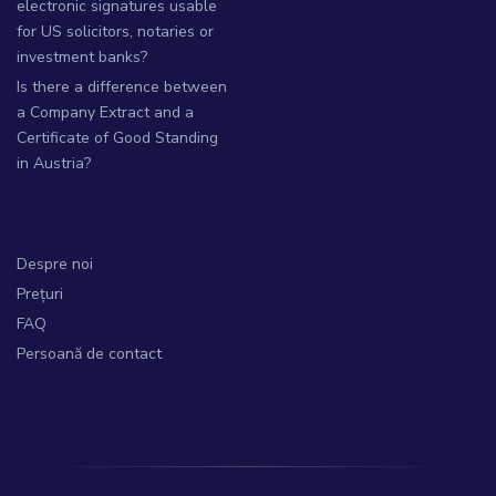
electronic signatures usable
for US solicitors, notaries or
investment banks?
Is there a difference between
a Company Extract and a
Certificate of Good Standing
in Austria?
Despre noi
Prețuri
FAQ
Persoană de contact