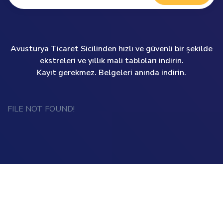
Avusturya Ticaret Sicilinden hızlı ve güvenli bir şekilde
ekstreleri ve yıllık mali tabloları indirin.
Kayıt gerekmez. Belgeleri anında indirin.
FILE NOT FOUND!