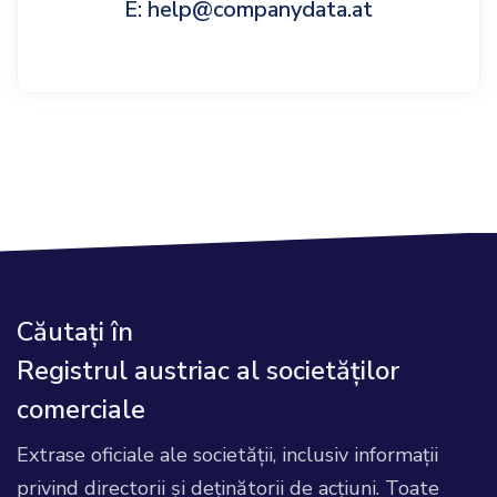
E: help@companydata.at
Căutați în
Registrul austriac al societăților
comerciale
Extrase oficiale ale societății, inclusiv informații
privind directorii și deținătorii de acțiuni. Toate