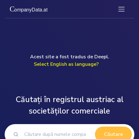
Acest site a fost tradus de Deepl.
Select English as language?
">
Căutați în registrul austriac al
societăților comerciale
Căutare