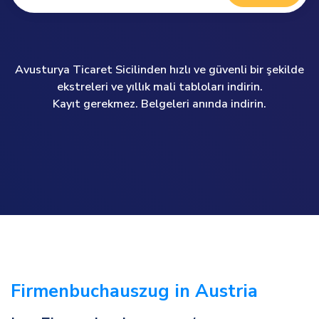
Avusturya Ticaret Sicilinden hızlı ve güvenli bir şekilde
ekstreleri ve yıllık mali tabloları indirin.
Kayıt gerekmez. Belgeleri anında indirin.
Firmenbuchauszug in Austria