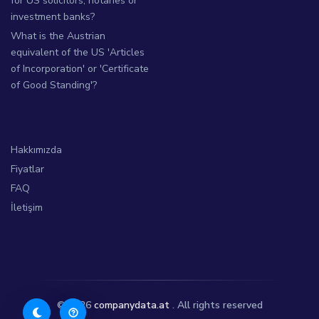
for US solicitors, notaries or
investment banks?
What is the Austrian
equivalent of the US 'Articles
of Incorporation' or 'Certificate
of Good Standing'?
Hakkımızda
Fiyatlar
FAQ
İletişim
© 2026
companydata.at
. All rights reserved