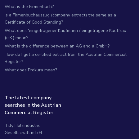
What is the Firmenbuch?
Is a Firmenbuchauszug (company extract) the same as a
Certificate of Good Standing?
What does 'eingetragener Kaufmann / eingetragene Kauffrau_
(e.K.) mean?
What is the difference between an AG and a GmbH?
How do I get a certified extract from the Austrian Commercial
Register?
What does Prokura mean?
The latest company
searches in the Austrian
Commercial Register
Tilly Holzindustrie
Gesellschaft m.b.H.