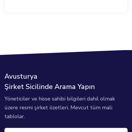
Avusturya
Şirket Sicilinde Arama Yapın
Yöneticiler ve hisse sahibi bilgileri dahil olmak
üzere resmi şirket özetleri. Mevcut tüm mali
tablolar.