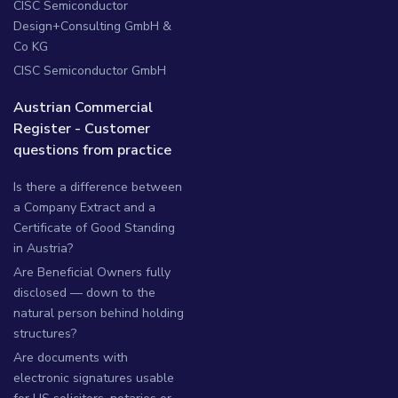
CISC Semiconductor
Design+Consulting GmbH &
Co KG
CISC Semiconductor GmbH
Austrian Commercial
Register - Customer
questions from practice
Is there a difference between
a Company Extract and a
Certificate of Good Standing
in Austria?
Are Beneficial Owners fully
disclosed — down to the
natural person behind holding
structures?
Are documents with
electronic signatures usable