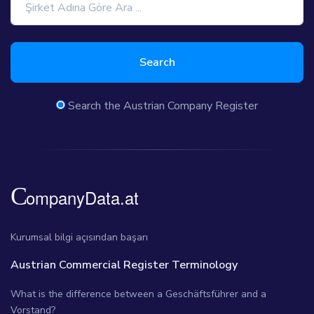
Search
Search the Austrian Company Register
Kurumsal bilgi açısından başarı
Austrian Commercial Register Terminology
What is the difference between a Geschäftsführer and a
Vorstand?