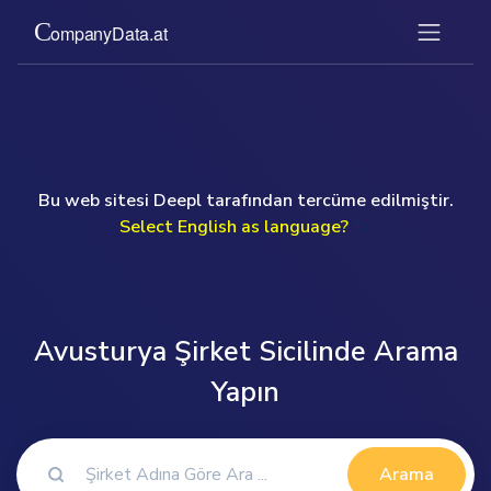
Bu web sitesi Deepl tarafından tercüme edilmiştir.
Select English as language?
">
Avusturya Şirket Sicilinde Arama
Yapın
Arama