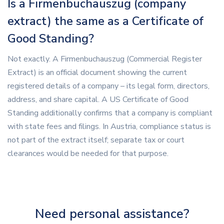
Is a Firmenbuchauszug (company
extract) the same as a Certificate of
Good Standing?
Not exactly. A Firmenbuchauszug (Commercial Register
Extract) is an official document showing the current
registered details of a company – its legal form, directors,
address, and share capital. A US Certificate of Good
Standing additionally confirms that a company is compliant
with state fees and filings. In Austria, compliance status is
not part of the extract itself; separate tax or court
clearances would be needed for that purpose.
Need personal assistance?