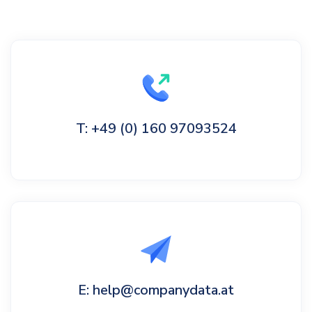
T: +49 (0) 160 97093524
E: help@companydata.at