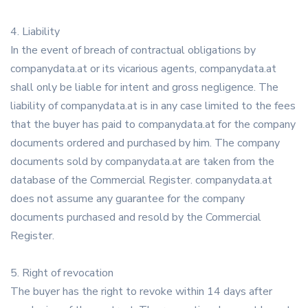
4. Liability
In the event of breach of contractual obligations by
companydata.at or its vicarious agents, companydata.at
shall only be liable for intent and gross negligence. The
liability of companydata.at is in any case limited to the fees
that the buyer has paid to companydata.at for the company
documents ordered and purchased by him. The company
documents sold by companydata.at are taken from the
database of the Commercial Register. companydata.at
does not assume any guarantee for the company
documents purchased and resold by the Commercial
Register.
5. Right of revocation
The buyer has the right to revoke within 14 days after