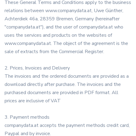
These General Terms and Conditions apply to the business
relations between www.companydata.at, Uwe Günther,
Achterdiek 46a, 28359 Bremen, Germany (hereinafter
"companydata.at"), and the user of companydata.at who
uses the services and products on the websites of
www.companydata.at. The object of the agreement is the
sale of extracts from the Commercial Register.
2. Prices, Invoices and Delivery
The invoices and the ordered documents are provided as a
download directly after purchase. The invoices and the
purchased documents are provided in PDF format. All
prices are inclusive of VAT
3. Payment methods
companydata.at accepts the payment methods credit card,
Paypal and by invoice.