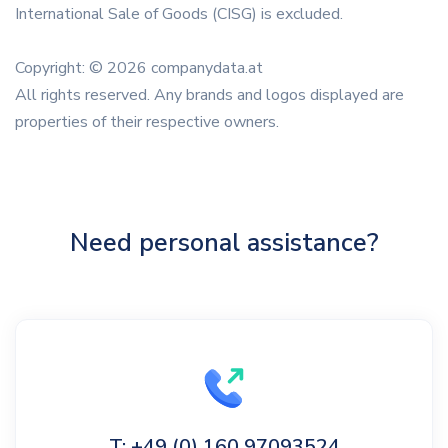
International Sale of Goods (CISG) is excluded.
Copyright: © 2026 companydata.at
All rights reserved. Any brands and logos displayed are
properties of their respective owners.
Need personal assistance?
T: +49 (0) 160 97093524