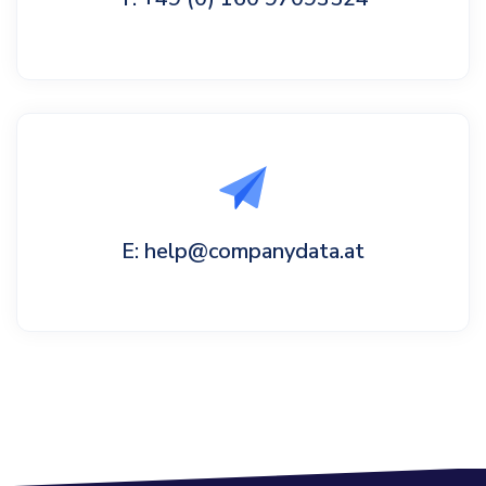
E: help@companydata.at