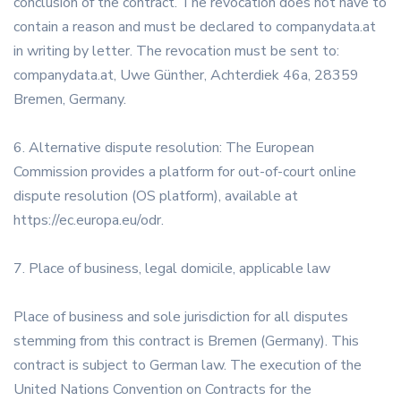
conclusion of the contract. The revocation does not have to
contain a reason and must be declared to companydata.at
in writing by letter. The revocation must be sent to:
companydata.at, Uwe Günther, Achterdiek 46a, 28359
Bremen, Germany.
6. Alternative dispute resolution: The European
Commission provides a platform for out-of-court online
dispute resolution (OS platform), available at
https://ec.europa.eu/odr.
7. Place of business, legal domicile, applicable law
Place of business and sole jurisdiction for all disputes
stemming from this contract is Bremen (Germany). This
contract is subject to German law. The execution of the
United Nations Convention on Contracts for the