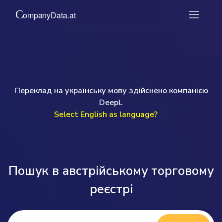
Переклад на українську мову здійснено компанією
Deepl.
Select English as language?
">
Пошук в австрійському торговому
реєстрі