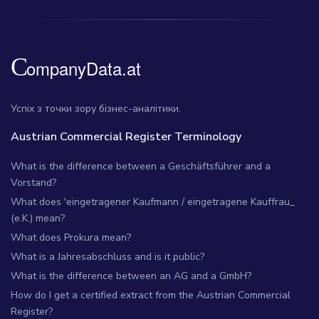
Успіх з точки зору бізнес-аналітики.
Austrian Commercial Register Terminology
What is the difference between a Geschäftsführer and a
Vorstand?
What does 'eingetragener Kaufmann / eingetragene Kauffrau_
(e.K.) mean?
What does Prokura mean?
What is a Jahresabschluss and is it public?
What is the difference between an AG and a GmbH?
How do I get a certified extract from the Austrian Commercial
Register?