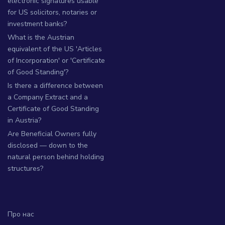
electronic signatures usable
for US solicitors, notaries or
investment banks?
What is the Austrian
equivalent of the US 'Articles
of Incorporation' or 'Certificate
of Good Standing'?
Is there a difference between
a Company Extract and a
Certificate of Good Standing
in Austria?
Are Beneficial Owners fully
disclosed — down to the
natural person behind holding
structures?
Про нас