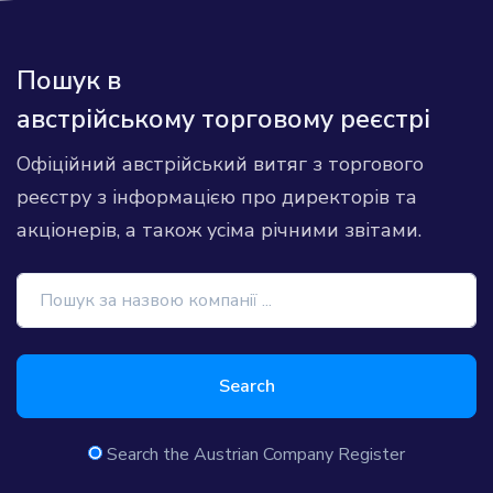
Пошук в
австрійському торговому реєстрі
Офіційний австрійський витяг з торгового
реєстру з інформацією про директорів та
акціонерів, а також усіма річними звітами.
Search
Search the Austrian Company Register