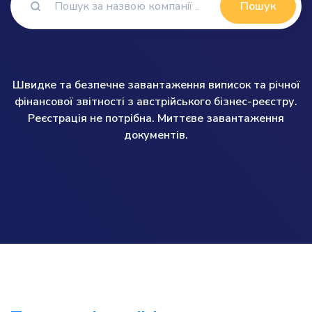
Пошук
Швидке та безпечне завантаження виписок та річної
фінансової звітності з австрійського бізнес-реєстру.
Реєстрація не потрібна. Миттєве завантаження
документів.