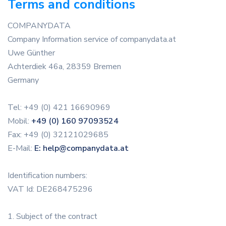
Terms and conditions
COMPANYDATA
Company Information service of companydata.at
Uwe Günther
Achterdiek 46a, 28359 Bremen
Germany
Tel: +49 (0) 421 16690969
Mobil:
+49 (0) 160 97093524
Fax: +49 (0) 32121029685
E-Mail:
E: help@companydata.at
Identification numbers:
VAT Id: DE268475296
1. Subject of the contract