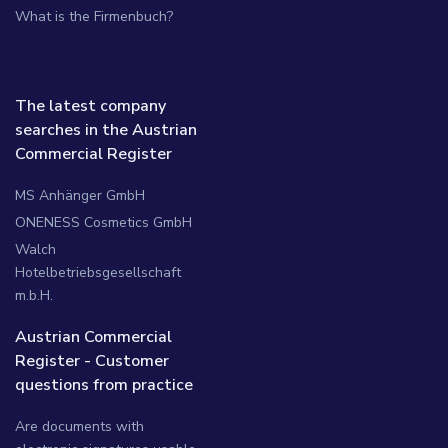
What is the Firmenbuch?
The latest company
searches in the Austrian
Commercial Register
MS Anhänger GmbH
ONENESS Cosmetics GmbH
Walch
Hotelbetriebsgesellschaft
m.b.H.
Austrian Commercial
Register - Customer
questions from practice
Are documents with