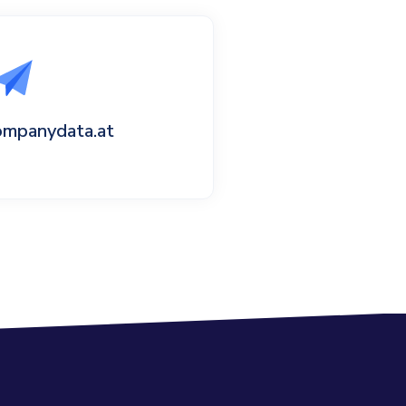
ompanydata.at