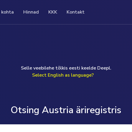
 kohta
Hinnad
KKK
Kontakt
KKK
ad
Kontakt
gistri ametlikke
Meie korduma kippuvad küsimused (KKK)
seeritud hinna eest saate täielikku ja
If you have a question or prefer to speak to me
hane,
sisaldavad loetelu konkreetset teemat
 teavet ettevõtte kohta. See säästab
personally, I will be happy to help you.
puudutavatest küsimustest ja vastustest.
õudvatelt uuringutelt ja raskesti
Uwe Günther
vatelt liikmemaksudelt.
read more ...
Selle veebilehe tõlkis eesti keelde Deepl.
Monday to Friday 09.00am-17.00pm (GMT)
ad more ...
Select English as language?
">
T: +49 (0) 160 97093524
E: help@companydata.at
read more ...
Otsing Austria äriregistris