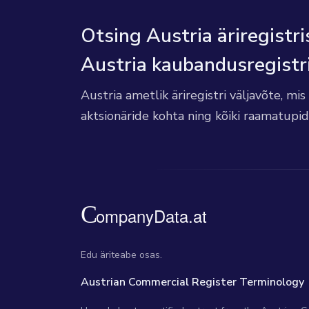
Otsing Austria äriregistri
Austria kaubandusregistr
Austria ametlik äriregistri väljavõte, mi
aktsionäride kohta ning kõiki raamatupi
Edu äriteabe osas.
Austrian Commercial Register Terminology