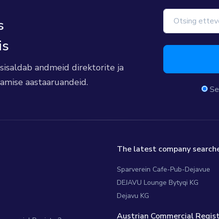
s
is
s sisaldab andmeid direktorite ja
damise aastaaruandeid.
Se
The latest company searche
Sparverein Cafe-Pub-Dejavue
DEJAVU Lounge Bytyqi KG
Dejavu KG
Austrian Commercial Regist