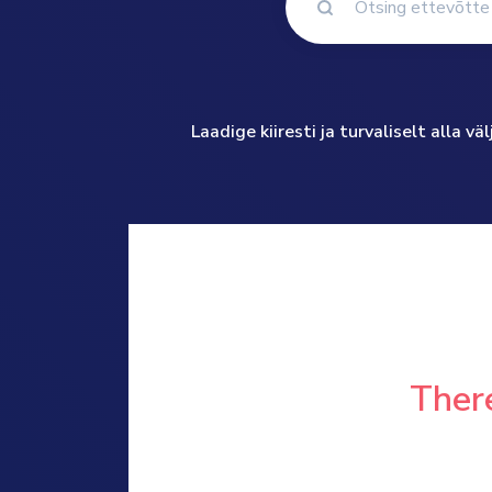
Laadige kiiresti ja turvaliselt alla 
There