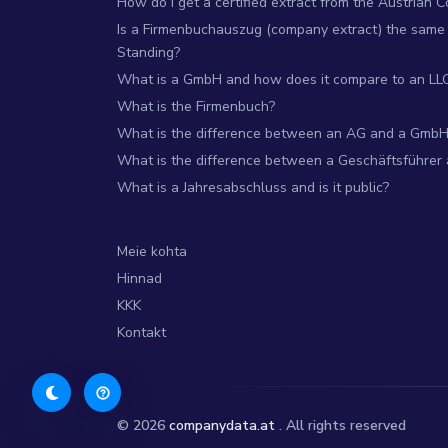
How do I get a certified extract from the Austrian 
Is a Firmenbuchauszug (company extract) the same 
Standing?
What is a GmbH and how does it compare to an LL
What is the Firmenbuch?
What is the difference between an AG and a GmbH
What is the difference between a Geschäftsführer
What is a Jahresabschluss and is it public?
Meie kohta
Hinnad
KKK
Kontakt
© 2026
companydata.at
. All rights reserved