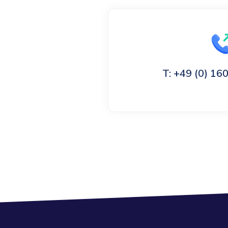
T: +49 (0) 1