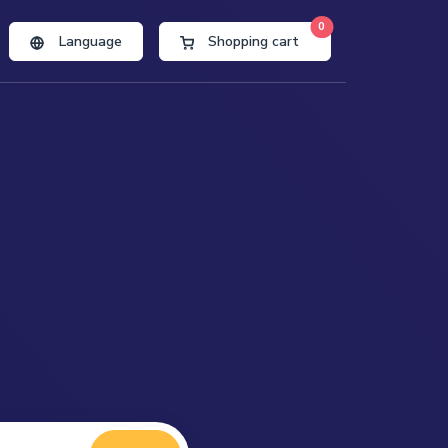
0
Language
Shopping cart