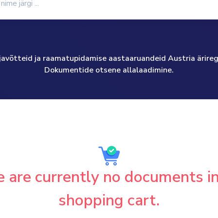
väljavõtteid ja raamatupidamise aastaaruandeid Austria äriregis
Dokumentide otsene allalaadimine.
 are currently no documents i
shopping cart.