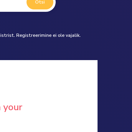
Otsi
trist. Registreerimine ei ole vajalik.
n your