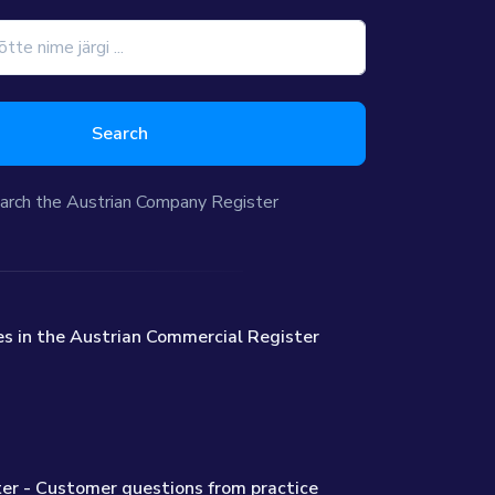
Search
arch the Austrian Company Register
s in the Austrian Commercial Register
er - Customer questions from practice