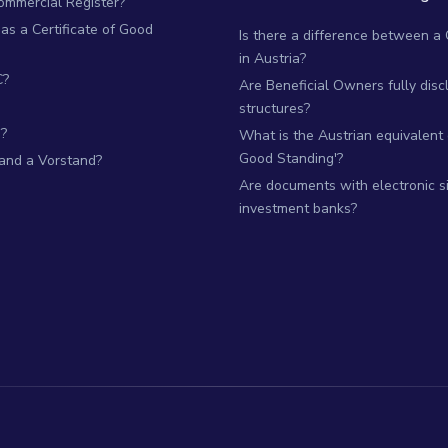
Commercial Register?
as a Certificate of Good
Is there a difference between a
in Austria?
C?
Are Beneficial Owners fully dis
structures?
?
What is the Austrian equivalent of
Good Standing'?
 and a Vorstand?
Are documents with electronic si
investment banks?