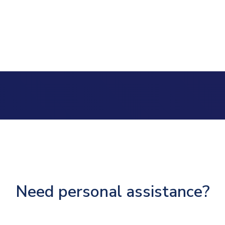
Need personal assistance?