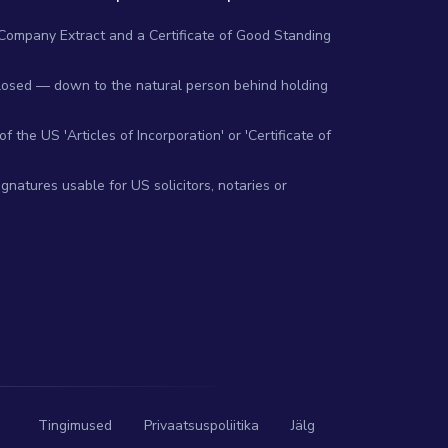
 Company Extract and a Certificate of Good Standing
closed — down to the natural person behind holding
 the US 'Articles of Incorporation' or 'Certificate of
gnatures usable for US solicitors, notaries or
Tingimused
Privaatsuspoliitika
Jälg