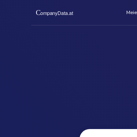
Meie
Meie kohta
Hinn
Pakume teile Austria ärire
Madala fik
väljatrükke. Täielik, ajako
ajakohast
bürokraatiavaba.
teid aegan
rakendata
read more ...
re