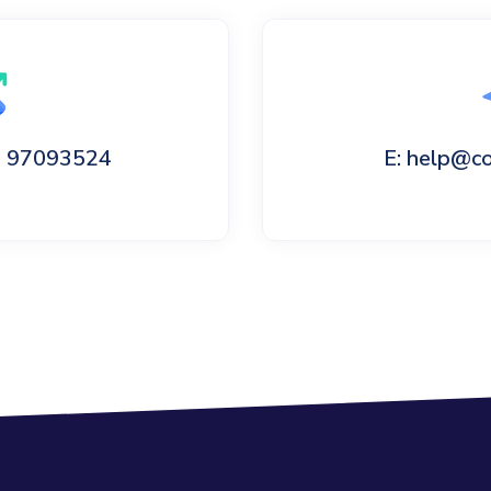
60 97093524
E: help@c