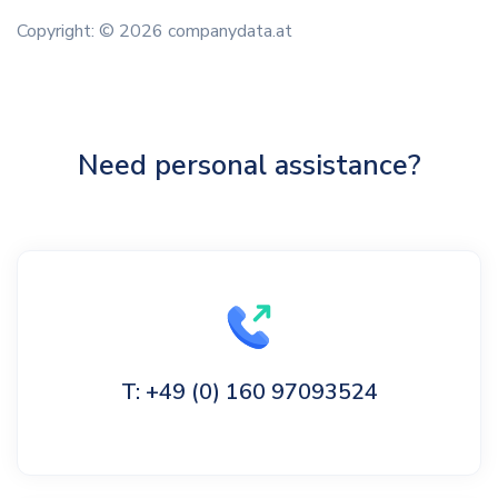
Copyright: © 2026 companydata.at
Need personal assistance?
T: +49 (0) 160 97093524