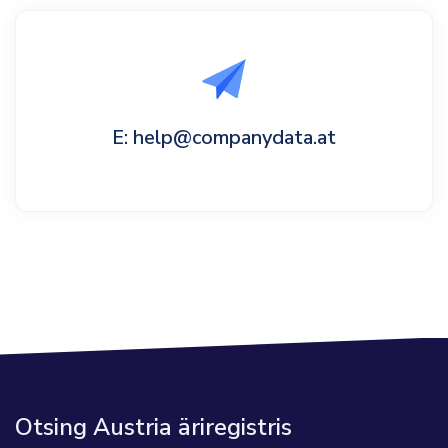
E: help@companydata.at
Otsing Austria äriregistris