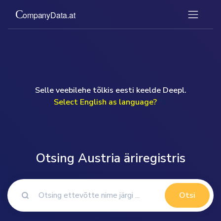
Selle veebilehe tõlkis eesti keelde Deepl.
Select English as language?
">
Otsing Austria äriregistris
Otsi