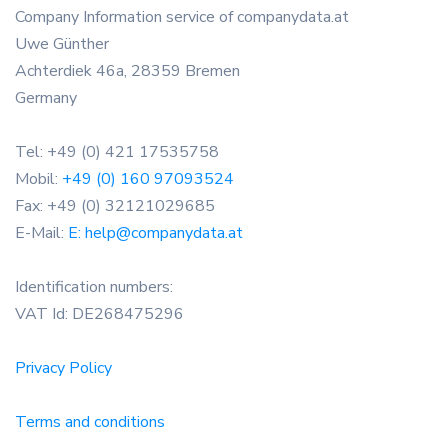
Company Information service of companydata.at
Uwe Günther
Achterdiek 46a, 28359 Bremen
Germany
Tel: +49 (0) 421 17535758
Mobil:
+49 (0) 160 97093524
Fax: +49 (0) 32121029685
E-Mail:
E: help@companydata.at
Identification numbers:
VAT Id: DE268475296
Privacy Policy
Terms and conditions