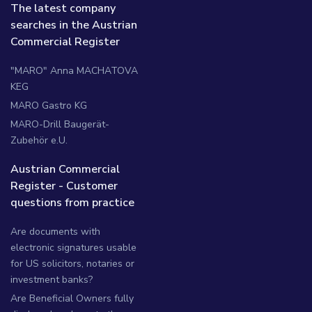
The latest company
searches in the Austrian
Commercial Register
"MARO" Anna MACHATOVA
KEG
MARO Gastro KG
MARO-Drill Baugerät-
Zubehör e.U.
Austrian Commercial
Register - Customer
questions from practice
Are documents with
electronic signatures usable
for US solicitors, notaries or
investment banks?
Are Beneficial Owners fully