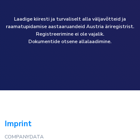
Laadige kiiresti ja turvaliselt alla väljavõtteid ja
raamatupidamise aastaaruandeid Austria äriregistrist.
Registreerimine ei ole vajalik.
Dokumentide otsene allalaadimine.
Imprint
COMPANYDATA