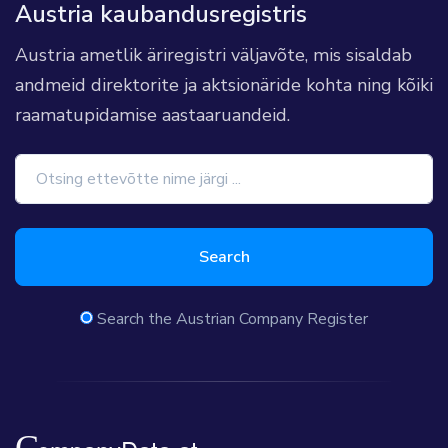
Austria kaubandusregistris
Austria ametlik äriregistri väljavõte, mis sisaldab
andmeid direktorite ja aktsionäride kohta ning kõiki
raamatupidamise aastaaruandeid.
Search
Search the Austrian Company Register