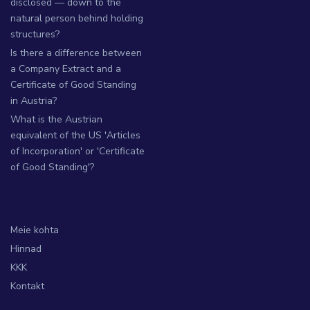
disclosed — down to the
natural person behind holding
structures?
Is there a difference between
a Company Extract and a
Certificate of Good Standing
in Austria?
What is the Austrian
equivalent of the US 'Articles
of Incorporation' or 'Certificate
of Good Standing'?
Meie kohta
Hinnad
KKK
Kontakt