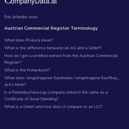
Edu äriteabe osas.
Austrian Commercial Register Terminology
What does Prokura mean?
What is the difference between an AG and a GmbH?
How do I get a certified extract from the Austrian Commercial
Register?
What is the Firmenbuch?
What does 'eingetragener Kaufmann / eingetragene Kauffrau_
(e.K.) mean?
Is a Firmenbuchauszug (company extract) the same as a
Certificate of Good Standing?
What is a GmbH and how does it compare to an LLC?