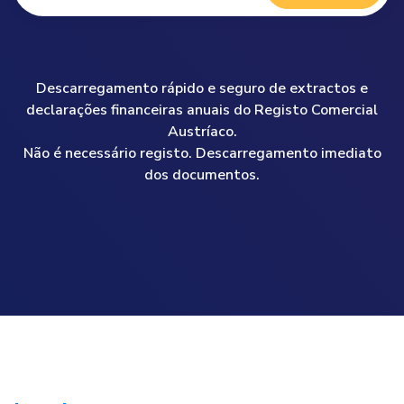
Descarregamento rápido e seguro de extractos e
declarações financeiras anuais do Registo Comercial
Austríaco.
Não é necessário registo. Descarregamento imediato
dos documentos.