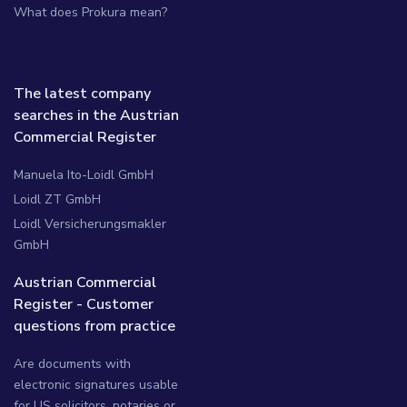
What does Prokura mean?
The latest company
searches in the Austrian
Commercial Register
Manuela Ito-Loidl GmbH
Loidl ZT GmbH
Loidl Versicherungsmakler
GmbH
Austrian Commercial
Register - Customer
questions from practice
Are documents with
electronic signatures usable
for US solicitors, notaries or