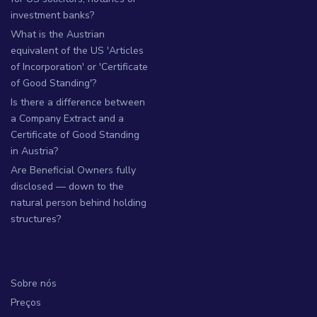
investment banks?
What is the Austrian
equivalent of the US 'Articles
of Incorporation' or 'Certificate
of Good Standing'?
Is there a difference between
a Company Extract and a
Certificate of Good Standing
in Austria?
Are Beneficial Owners fully
disclosed — down to the
natural person behind holding
structures?
Sobre nós
Preços