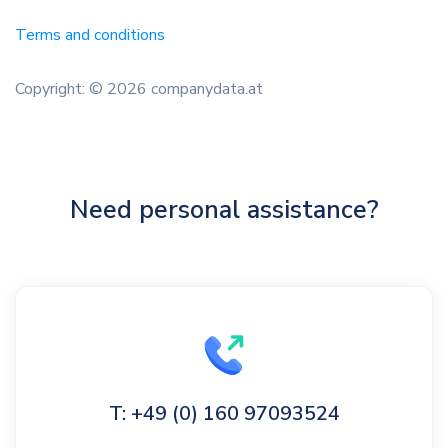
Terms and conditions
Copyright: © 2026 companydata.at
Need personal assistance?
T: +49 (0) 160 97093524