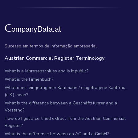
Sucesso em termos de informação empresarial
Austrian Commercial Register Terminology
What is a Jahresabschluss and is it public?
What is the Firmenbuch?
What does 'eingetragener Kaufmann / eingetragene Kauffrau_
(e.K.) mean?
What is the difference between a Geschäftsführer and a
Vorstand?
How do I get a certified extract from the Austrian Commercial
Register?
What is the difference between an AG and a GmbH?