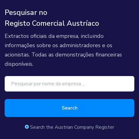
Pesquisar no
Registo Comercial Austríaco
Extractos oficiais da empresa, incluindo
informações sobre os administradores e os
acionistas. Todas as demonstrações financeiras
disponíveis.
Search
Search the Austrian Company Register