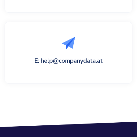
E: help@companydata.at