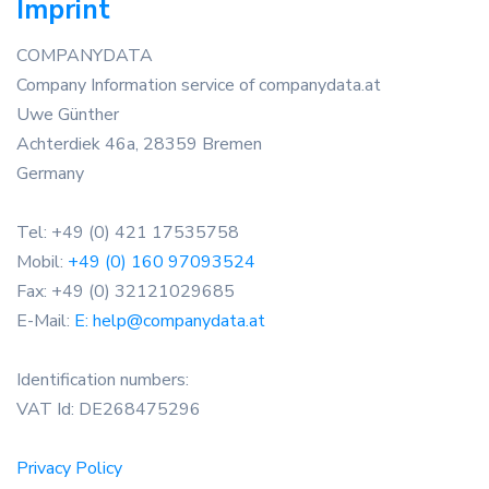
Imprint
COMPANYDATA
Company Information service of companydata.at
Uwe Günther
Achterdiek 46a, 28359 Bremen
Germany
Tel: +49 (0) 421 17535758
Mobil:
+49 (0) 160 97093524
Fax: +49 (0) 32121029685
E-Mail:
E: help@companydata.at
Identification numbers:
VAT Id: DE268475296
Privacy Policy