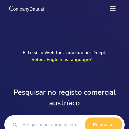
Este sítio Web foi traduzido por Deepl.
Select English as language?
">
Pesquisar no registo comercial
austríaco
Pesquisar